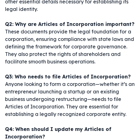
other essential details necessary for establishing its
legal identity.
Q2: Why are Articles of Incorporation important?
These documents provide the legal foundation for a
corporation, ensuring compliance with state laws and
defining the framework for corporate governance.
They also protect the rights of shareholders and
facilitate smooth business operations.
Q3: Who needs to file Articles of Incorporation?
Anyone looking to form a corporation—whether it’s an
entrepreneur launching a startup or an existing
business undergoing restructuring—needs to file
Articles of Incorporation. They are essential for
establishing a legally recognized corporate entity.
Q4: When should I update my Articles of
Incorporation?