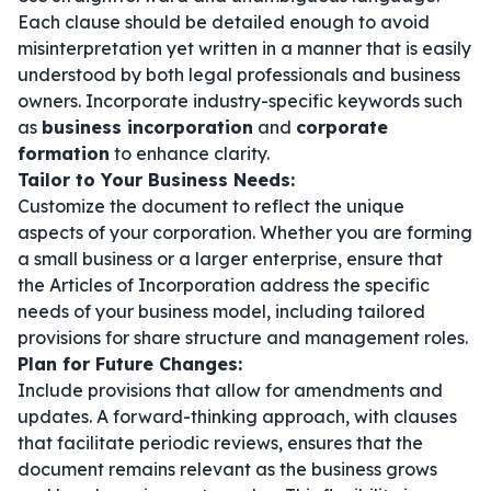
Each clause should be detailed enough to avoid
misinterpretation yet written in a manner that is easily
understood by both legal professionals and business
owners. Incorporate industry-specific keywords such
as
business incorporation
and
corporate
formation
to enhance clarity.
Tailor to Your Business Needs:
Customize the document to reflect the unique
aspects of your corporation. Whether you are forming
a small business or a larger enterprise, ensure that
the Articles of Incorporation address the specific
needs of your business model, including tailored
provisions for share structure and management roles.
Plan for Future Changes:
Include provisions that allow for amendments and
updates. A forward-thinking approach, with clauses
that facilitate periodic reviews, ensures that the
document remains relevant as the business grows