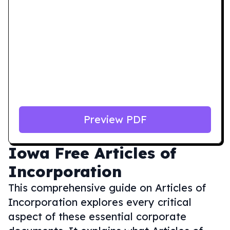
Preview PDF
Iowa
Free Articles of
Incorporation
This comprehensive guide on Articles of
Incorporation explores every critical
aspect of these essential corporate