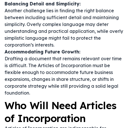
Balancing Detail and Simplicity:
Another challenge lies in finding the right balance
between including sufficient detail and maintaining
simplicity. Overly complex language may deter
understanding and practical application, while overly
simplistic language might fail to protect the
corporation’s interests.
Accommodating Future Growth:
Drafting a document that remains relevant over time
is difficult. The Articles of Incorporation must be
flexible enough to accommodate future business
expansions, changes in share structure, or shifts in
corporate strategy while still providing a solid legal
foundation.
Who Will Need Articles
of Incorporation