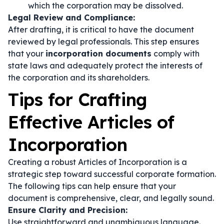
which the corporation may be dissolved.
Legal Review and Compliance:
After drafting, it is critical to have the document
reviewed by legal professionals. This step ensures
that your
incorporation documents
comply with
state laws and adequately protect the interests of
the corporation and its shareholders.
Tips for Crafting
Effective Articles of
Incorporation
Creating a robust Articles of Incorporation is a
strategic step toward successful corporate formation.
The following tips can help ensure that your
document is comprehensive, clear, and legally sound.
Ensure Clarity and Precision:
Use straightforward and unambiguous language.