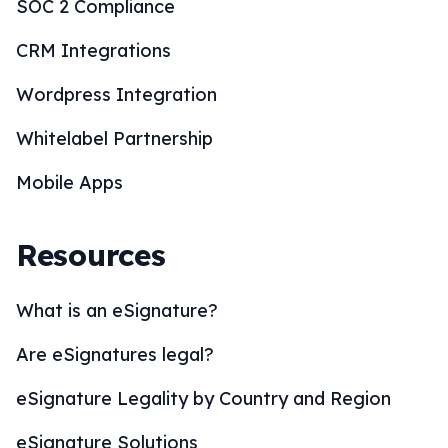
SOC 2 Compliance
CRM Integrations
Wordpress Integration
Whitelabel Partnership
Mobile Apps
Resources
What is an eSignature?
Are eSignatures legal?
eSignature Legality by Country and Region
eSignature Solutions