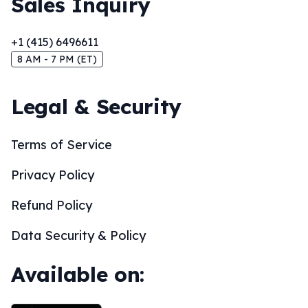
Sales Inquiry
+1 (415) 6496611
8 AM - 7 PM (ET)
Legal & Security
Terms of Service
Privacy Policy
Refund Policy
Data Security & Policy
Available on: