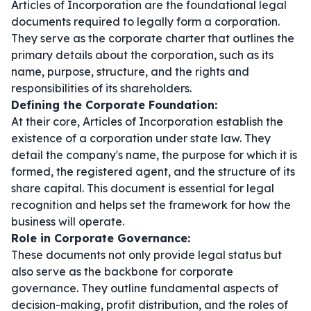
Articles of Incorporation are the foundational legal
documents required to legally form a corporation.
They serve as the corporate charter that outlines the
primary details about the corporation, such as its
name, purpose, structure, and the rights and
responsibilities of its shareholders.
Defining the Corporate Foundation:
At their core, Articles of Incorporation establish the
existence of a corporation under state law. They
detail the company's name, the purpose for which it is
formed, the registered agent, and the structure of its
share capital. This document is essential for legal
recognition and helps set the framework for how the
business will operate.
Role in Corporate Governance:
These documents not only provide legal status but
also serve as the backbone for corporate
governance. They outline fundamental aspects of
decision-making, profit distribution, and the roles of