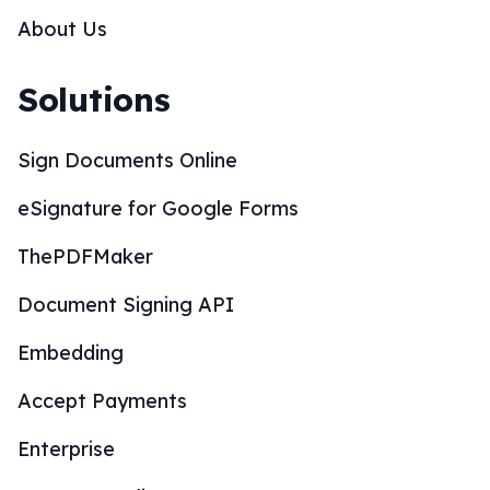
About Us
Solutions
Sign Documents Online
eSignature for Google Forms
ThePDFMaker
Document Signing API
Embedding
Accept Payments
Enterprise