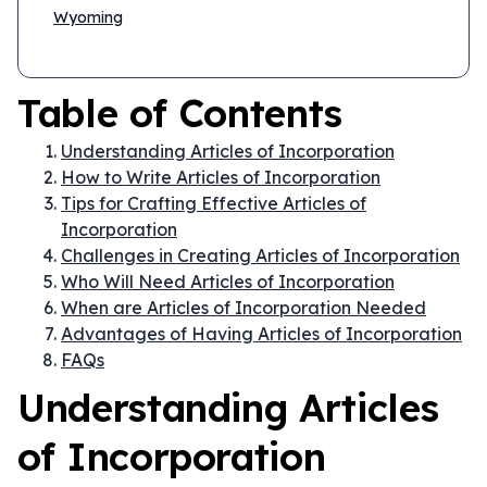
Wyoming
Table of Contents
Understanding Articles of Incorporation
How to Write Articles of Incorporation
Tips for Crafting Effective Articles of
Incorporation
Challenges in Creating Articles of Incorporation
Who Will Need Articles of Incorporation
When are Articles of Incorporation Needed
Advantages of Having Articles of Incorporation
FAQs
Understanding Articles
of Incorporation