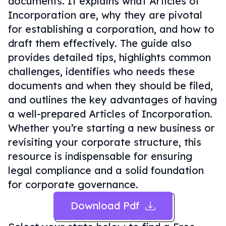
documents. It explains what Articles of
Incorporation are, why they are pivotal
for establishing a corporation, and how to
draft them effectively. The guide also
provides detailed tips, highlights common
challenges, identifies who needs these
documents and when they should be filed,
and outlines the key advantages of having
a well-prepared Articles of Incorporation.
Whether you’re starting a new business or
revisiting your corporate structure, this
resource is indispensable for ensuring
legal compliance and a solid foundation
for corporate governance.
Download Pdf