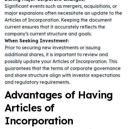
Significant events such as mergers, acquisitions, or
major expansions often necessitate an update to the
Articles of Incorporation. Keeping the document
current ensures that it accurately reflects the
company’s current structure and goals.
When Seeking Investment:
Prior to securing new investments or issuing
additional shares, it is important to review and
possibly update your Articles of Incorporation. This
guarantees that the terms of corporate governance
and share structure align with investor expectations
and regulatory requirements.
Advantages of Having
Articles of
Incorporation