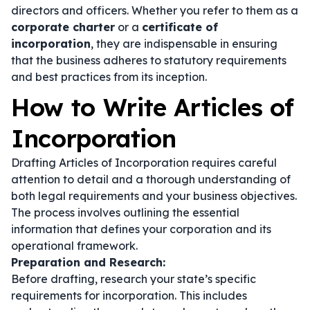
directors and officers. Whether you refer to them as a
corporate charter
or a
certificate of
incorporation
, they are indispensable in ensuring
that the business adheres to statutory requirements
and best practices from its inception.
How to Write Articles of
Incorporation
Drafting Articles of Incorporation requires careful
attention to detail and a thorough understanding of
both legal requirements and your business objectives.
The process involves outlining the essential
information that defines your corporation and its
operational framework.
Preparation and Research:
Before drafting, research your state’s specific
requirements for incorporation. This includes