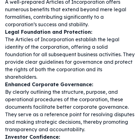
A well-prepared Articles of Incorporation offers
numerous benefits that extend beyond mere legal
formalities, contributing significantly to a
corporation’s success and stability.
Legal Foundation and Protection:
The Articles of Incorporation establish the legal
identity of the corporation, offering a solid
foundation for all subsequent business activities. They
provide clear guidelines for governance and protect
the rights of both the corporation and its
shareholders.
Enhanced Corporate Governance:
By clearly outlining the structure, purpose, and
operational procedures of the corporation, these
documents facilitate better corporate governance.
They serve as a reference point for resolving disputes
and making strategic decisions, thereby promoting
transparency and accountability.
Investor Confidence: