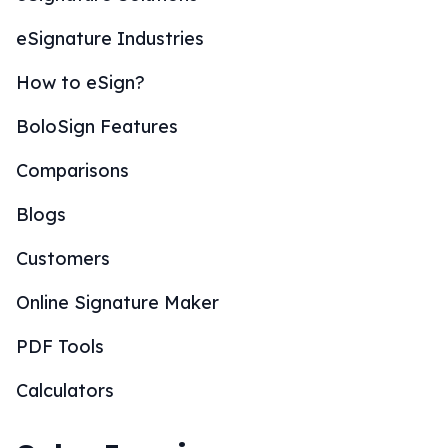
eSignature Industries
How to eSign?
BoloSign Features
Comparisons
Blogs
Customers
Online Signature Maker
PDF Tools
Calculators