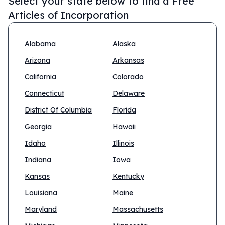
Select your state below to find a
Free
Articles of Incorporation
Alabama
Alaska
Arizona
Arkansas
California
Colorado
Connecticut
Delaware
District Of Columbia
Florida
Georgia
Hawaii
Idaho
Illinois
Indiana
Iowa
Kansas
Kentucky
Louisiana
Maine
Maryland
Massachusetts