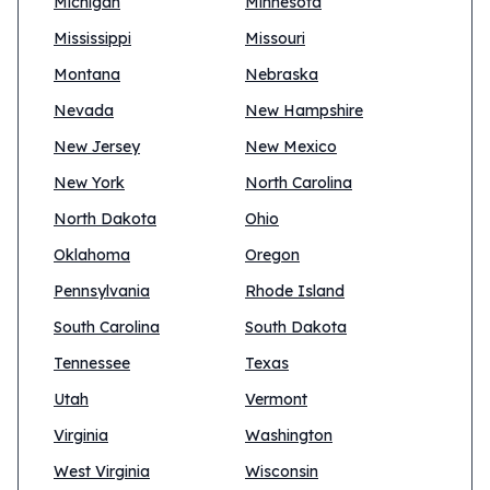
Michigan
Minnesota
Mississippi
Missouri
Montana
Nebraska
Nevada
New Hampshire
New Jersey
New Mexico
New York
North Carolina
North Dakota
Ohio
Oklahoma
Oregon
Pennsylvania
Rhode Island
South Carolina
South Dakota
Tennessee
Texas
Utah
Vermont
Virginia
Washington
West Virginia
Wisconsin