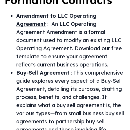
Formation
Contracts
Amendment to LLC Operating
Agreement
:
An LLC Operating
Agreement Amendment is a formal
document used to modify an existing LLC
Operating Agreement. Download our free
template to ensure your agreement
reflects current business operations.
Buy-Sell Agreement
:
This comprehensive
guide explores every aspect of a Buy-Sell
Agreement, detailing its purpose, drafting
process, benefits, and challenges. It
explains what a buy sell agreement is, the
various types—from small business buy sell
agreements to partnership buy sell
agreements and those involving life