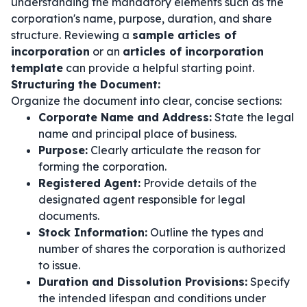
understanding the mandatory elements such as the
corporation's name, purpose, duration, and share
structure. Reviewing a
sample articles of
incorporation
or an
articles of incorporation
template
can provide a helpful starting point.
Structuring the Document:
Organize the document into clear, concise sections:
Corporate Name and Address:
State the legal
name and principal place of business.
Purpose:
Clearly articulate the reason for
forming the corporation.
Registered Agent:
Provide details of the
designated agent responsible for legal
documents.
Stock Information:
Outline the types and
number of shares the corporation is authorized
to issue.
Duration and Dissolution Provisions:
Specify
the intended lifespan and conditions under