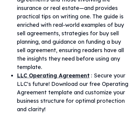
insurance or real estate—and provides
practical tips on writing one. The guide is
enriched with real-world examples of buy
sell agreements, strategies for buy sell
planning, and guidance on funding a buy
sell agreement, ensuring readers have all
the insights they need before using any
template.
LLC Operating Agreement
:
Secure your
LLC's future! Download our free Operating
Agreement template and customize your
business structure for optimal protection
and clarity!