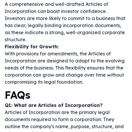
A comprehensive and well-drafted Articles of
Incorporation can boost investor confidence.
Investors are more likely to commit to a business that
has clear, legally binding incorporation documents,
as these indicate a strong, well-organized corporate
structure.
Flexibility for Growth:
With provisions for amendments, the Articles of
Incorporation are designed to adapt to the evolving
needs of the business. This flexibility ensures that the
corporation can grow and change over time without
compromising its legal foundation.
FAQs
Q1: What are Articles of Incorporation?
Articles of Incorporation are the primary legal
documents required to form a corporation. They
outline the company's name, purpose, structure, and