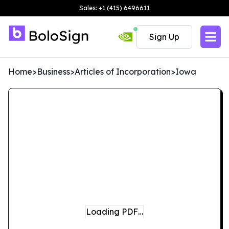
Sales: +1 (415) 6496611
Sign Up
Home
>
Business
>
Articles of Incorporation
>
Iowa
Loading PDF…