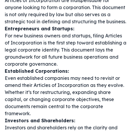
Articles of Incorporation are indispensable for
anyone looking to form a corporation. This document
is not only required by law but also serves as a
strategic tool in defining and structuring the business.
Entrepreneurs and Startups:
For new business owners and startups, filing Articles
of Incorporation is the first step toward establishing a
legal corporate identity. This document lays the
groundwork for all future business operations and
corporate governance.
Established Corporations:
Even established companies may need to revisit or
amend their Articles of Incorporation as they evolve.
Whether it’s for restructuring, expanding share
capital, or changing corporate objectives, these
documents remain central to the corporate
framework.
Investors and Shareholders:
Investors and shareholders rely on the clarity and