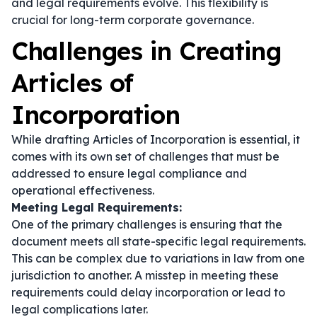
and legal requirements evolve. This flexibility is
crucial for long-term corporate governance.
Challenges in Creating
Articles of
Incorporation
While drafting Articles of Incorporation is essential, it
comes with its own set of challenges that must be
addressed to ensure legal compliance and
operational effectiveness.
Meeting Legal Requirements:
One of the primary challenges is ensuring that the
document meets all state-specific legal requirements.
This can be complex due to variations in law from one
jurisdiction to another. A misstep in meeting these
requirements could delay incorporation or lead to
legal complications later.