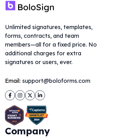
Unlimited signatures, templates,
forms, contracts, and team
members—all for a fixed price. No
additional charges for extra
signatures or users, ever.
Email:
support@boloforms.com
Facebook
Instagram
Twitter
LinkedIn
Company