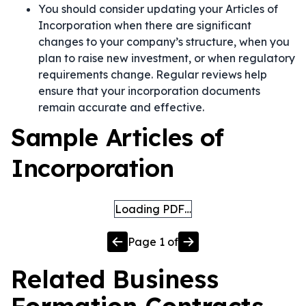
You should consider updating your Articles of
Incorporation when there are significant
changes to your company’s structure, when you
plan to raise new investment, or when regulatory
requirements change. Regular reviews help
ensure that your incorporation documents
remain accurate and effective.
Sample Articles of
Incorporation
Loading PDF…
Page
1
of
Related
Business