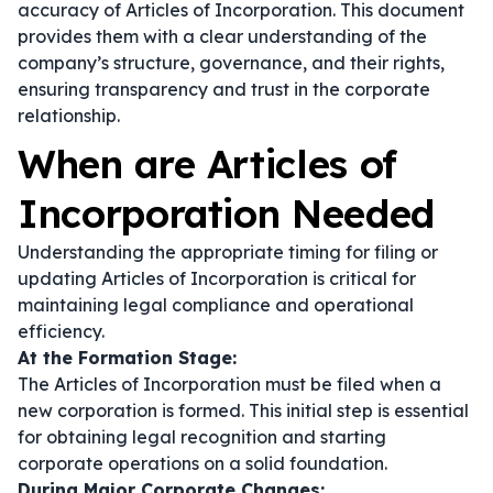
accuracy of Articles of Incorporation. This document
provides them with a clear understanding of the
company’s structure, governance, and their rights,
ensuring transparency and trust in the corporate
relationship.
When are Articles of
Incorporation Needed
Understanding the appropriate timing for filing or
updating Articles of Incorporation is critical for
maintaining legal compliance and operational
efficiency.
At the Formation Stage:
The Articles of Incorporation must be filed when a
new corporation is formed. This initial step is essential
for obtaining legal recognition and starting
corporate operations on a solid foundation.
During Major Corporate Changes: