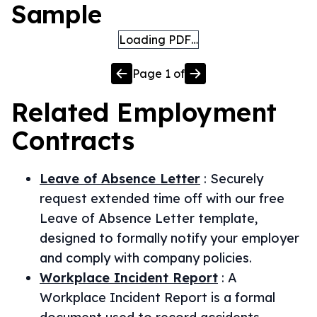
Sample
Loading PDF…
Page
1
of
Related
Employment
Contracts
Leave of Absence Letter
:
Securely
request extended time off with our free
Leave of Absence Letter template,
designed to formally notify your employer
and comply with company policies.
Workplace Incident Report
:
A
Workplace Incident Report is a formal