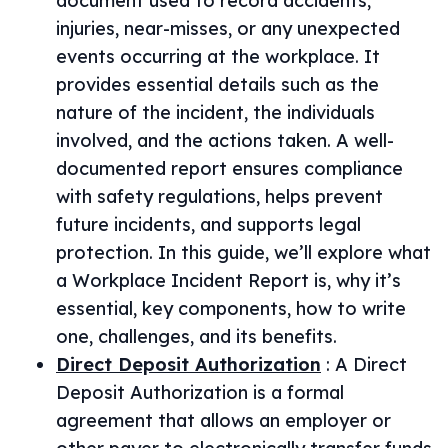
document used to record accidents,
injuries, near-misses, or any unexpected
events occurring at the workplace. It
provides essential details such as the
nature of the incident, the individuals
involved, and the actions taken. A well-
documented report ensures compliance
with safety regulations, helps prevent
future incidents, and supports legal
protection. In this guide, we’ll explore what
a Workplace Incident Report is, why it’s
essential, key components, how to write
one, challenges, and its benefits.
Direct Deposit Authorization
:
A Direct
Deposit Authorization is a formal
agreement that allows an employer or