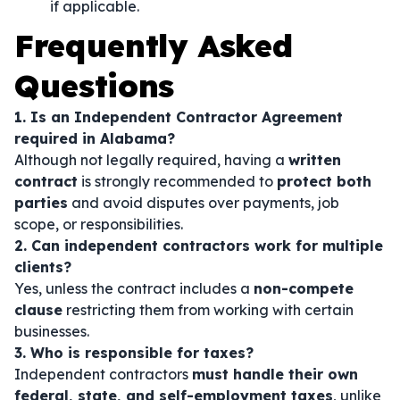
if applicable.
Frequently Asked
Questions
1. Is an Independent Contractor Agreement
required in Alabama?
Although not legally required, having a
written
contract
is strongly recommended to
protect both
parties
and avoid disputes over payments, job
scope, or responsibilities.
2. Can independent contractors work for multiple
clients?
Yes, unless the contract includes a
non-compete
clause
restricting them from working with certain
businesses.
3. Who is responsible for taxes?
Independent contractors
must handle their own
federal, state, and self-employment taxes
, unlike