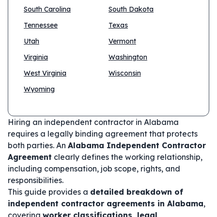
South Carolina
South Dakota
Tennessee
Texas
Utah
Vermont
Virginia
Washington
West Virginia
Wisconsin
Wyoming
Hiring an independent contractor in Alabama
requires a legally binding agreement that protects
both parties. An
Alabama Independent Contractor
Agreement
clearly defines the working relationship,
including compensation, job scope, rights, and
responsibilities.
This guide provides a
detailed breakdown of
independent contractor agreements in Alabama
,
covering
worker classifications, legal