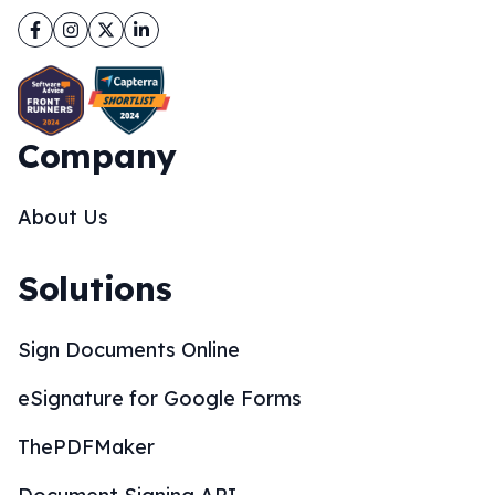
Facebook
Instagram
Twitter
LinkedIn
Company
About Us
Solutions
Sign Documents Online
eSignature for Google Forms
ThePDFMaker