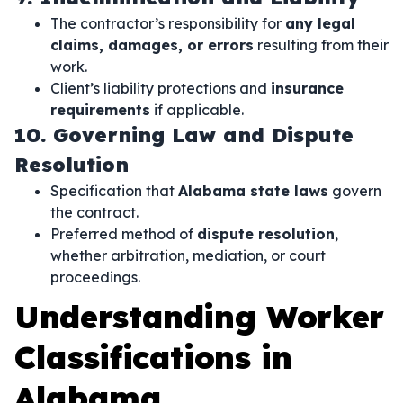
The contractor’s responsibility for
any legal
claims, damages, or errors
resulting from their
work.
Client’s liability protections and
insurance
requirements
if applicable.
10. Governing Law and Dispute
Resolution
Specification that
Alabama state laws
govern
the contract.
Preferred method of
dispute resolution
,
whether arbitration, mediation, or court
proceedings.
Understanding Worker
Classifications in
Alabama