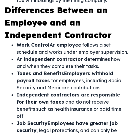
tax withholdings by the hiring company.
Differences Between an
Employee and an
Independent Contractor
Work Control
An
employee
follows a set
schedule and works under employer supervision.
An
independent contractor
determines how
and when they complete their tasks.
Taxes and BenefitsEmployers withhold
payroll taxes
for employees, including Social
Security and Medicare contributions.
Independent contractors are responsible
for their own taxes
and do not receive
benefits such as health insurance or paid time
off.
Job SecurityEmployees have greater job
security
, legal protections, and can only be