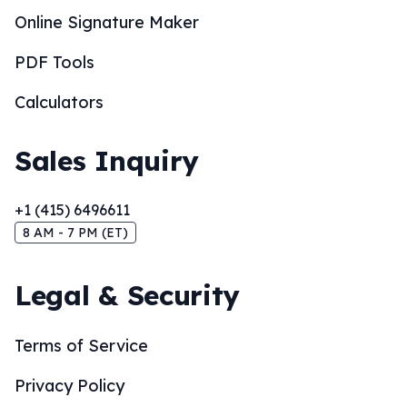
Online Signature Maker
PDF Tools
Calculators
Sales Inquiry
+1 (415) 6496611
8 AM - 7 PM (ET)
Legal & Security
Terms of Service
Privacy Policy