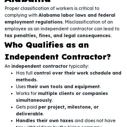
Proper classification of workers is critical to
complying with
Alabama labor laws and federal
employment regulations
. Misclassification of an
employee as an independent contractor can lead to
tax penalties, fines, and legal consequences
.
Who Qualifies as an
Independent Contractor?
An
independent contractor
typically:
Has full
control over their work schedule and
methods
.
Uses
their own tools and equipment
.
Works for
multiple clients or companies
simultaneously
.
Gets paid
per project, milestone, or
deliverable
.
Handles their own taxes
and does not have