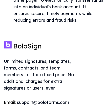
other payer to electronically transfer funds
into an individual's bank account. It
ensures secure, timely payments while
reducing errors and fraud risks.
Unlimited signatures, templates,
forms, contracts, and team
members—all for a fixed price. No
additional charges for extra
signatures or users, ever.
Email:
support@boloforms.com