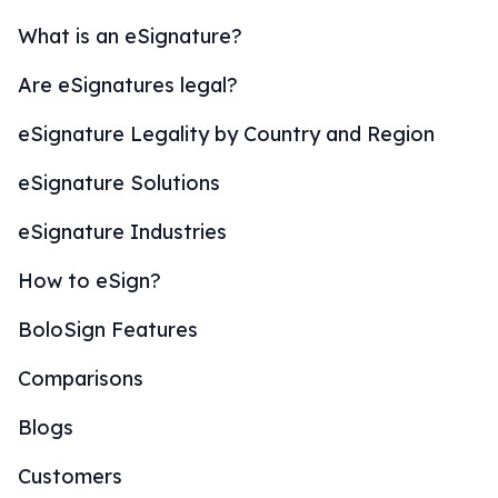
What is an eSignature?
Are eSignatures legal?
eSignature Legality by Country and Region
eSignature Solutions
eSignature Industries
How to eSign?
BoloSign Features
Comparisons
Blogs
Customers