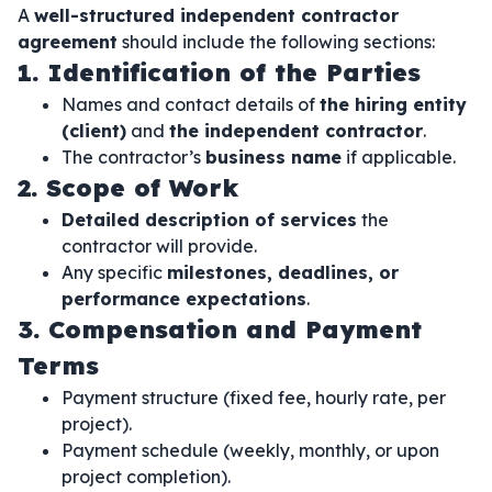
A
well-structured independent contractor
agreement
should include the following sections:
1. Identification of the Parties
Names and contact details of
the hiring entity
(client)
and
the independent contractor
.
The contractor’s
business name
if applicable.
2. Scope of Work
Detailed description of services
the
contractor will provide.
Any specific
milestones, deadlines, or
performance expectations
.
3. Compensation and Payment
Terms
Payment structure (fixed fee, hourly rate, per
project).
Payment schedule (weekly, monthly, or upon
project completion).