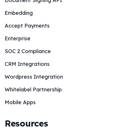
Document Signing API
Embedding
Accept Payments
Enterprise
SOC 2 Compliance
CRM Integrations
Wordpress Integration
Whitelabel Partnership
Mobile Apps
Resources