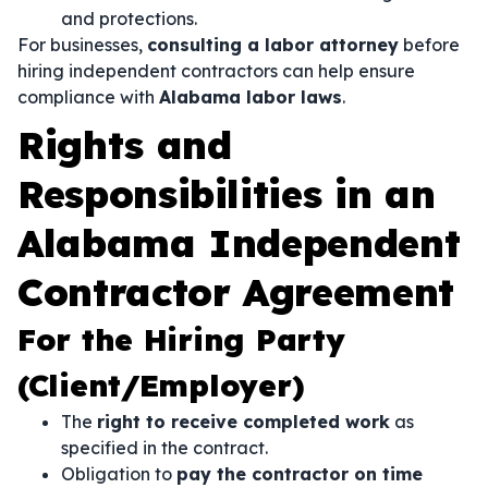
and protections.
For businesses,
consulting a labor attorney
before
hiring independent contractors can help ensure
compliance with
Alabama labor laws
.
Rights and
Responsibilities in an
Alabama Independent
Contractor Agreement
For the Hiring Party
(Client/Employer)
The
right to receive completed work
as
specified in the contract.
Obligation to
pay the contractor on time