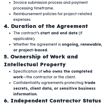
Invoice submission process and payment
processing timeframe.
Reimbursement policies for project-related
expenses.
4. Duration of the Agreement
The contract’s
start and end date
(if
applicable).
Whether the agreement is
ongoing, renewable,
or project-based
.
5. Ownership of Work and
Intellectual Property
Specification of
who owns the completed
work
—the contractor or the client.
Confidentiality agreements protecting
trade
secrets, client data, or sensitive business
information
.
6. Independent Contractor Status