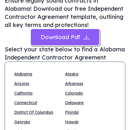
Ensure legally sound contracts in
Alabama! Download our free Independent
Contractor Agreement template, outlining
all key terms and protections!
Download Pdf
Select your state below to find a
Alabama
Independent Contractor Agreement
Alabama
Alaska
Arizona
Arkansas
California
Colorado
Connecticut
Delaware
District Of Columbia
Florida
Georgia
Hawaii