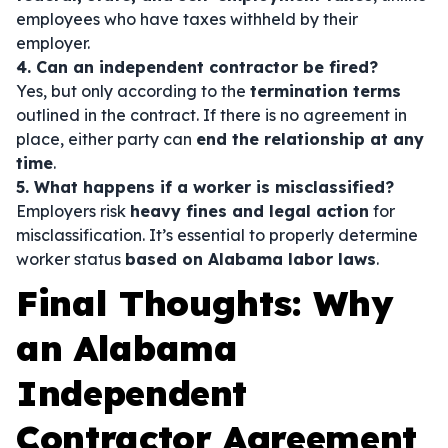
employees who have taxes withheld by their
employer.
4. Can an independent contractor be fired?
Yes, but only according to the
termination terms
outlined in the contract. If there is no agreement in
place, either party can
end the relationship at any
time
.
5. What happens if a worker is misclassified?
Employers risk
heavy fines and legal action
for
misclassification. It’s essential to properly determine
worker status
based on Alabama labor laws
.
Final Thoughts: Why
an Alabama
Independent
Contractor Agreement