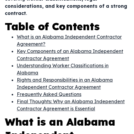
considerations, and key components of a strong
contract
.
Table of Contents
What is an Alabama Independent Contractor
Agreement?
Key Components of an Alabama Independent
Contractor Agreement
Understanding Worker Classifications in
Alabama
Rights and Responsibilities in an Alabama
Independent Contractor Agreement
Frequently Asked Questions
Final Thoughts: Why an Alabama Independent
Contractor Agreement is Essential
What is an Alabama