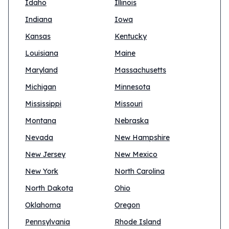
Idaho
Illinois
Indiana
Iowa
Kansas
Kentucky
Louisiana
Maine
Maryland
Massachusetts
Michigan
Minnesota
Mississippi
Missouri
Montana
Nebraska
Nevada
New Hampshire
New Jersey
New Mexico
New York
North Carolina
North Dakota
Ohio
Oklahoma
Oregon
Pennsylvania
Rhode Island