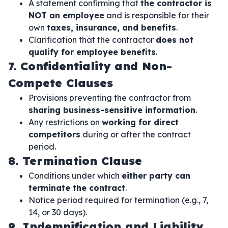
A statement confirming that
the contractor is
NOT an employee
and is responsible for their
own
taxes, insurance, and benefits
.
Clarification that the contractor
does not
qualify for employee benefits
.
7. Confidentiality and Non-
Compete Clauses
Provisions preventing the contractor from
sharing business-sensitive information
.
Any restrictions on
working for direct
competitors
during or after the contract
period.
8. Termination Clause
Conditions under which
either party can
terminate the contract
.
Notice period required for termination (e.g., 7,
14, or 30 days).
9. Indemnification and Liability