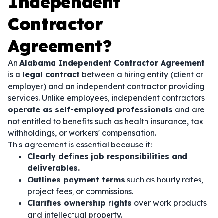
Independent
Contractor
Agreement?
An
Alabama Independent Contractor Agreement
is a
legal contract
between a hiring entity (client or
employer) and an independent contractor providing
services. Unlike employees, independent contractors
operate as self-employed professionals
and are
not entitled to benefits such as health insurance, tax
withholdings, or workers' compensation.
This agreement is essential because it:
Clearly defines job responsibilities and
deliverables.
Outlines payment terms
such as hourly rates,
project fees, or commissions.
Clarifies ownership rights
over work products
and intellectual property.