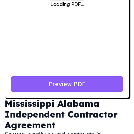
Loading PDF…
Preview PDF
Mississippi
Alabama
Independent Contractor
Agreement