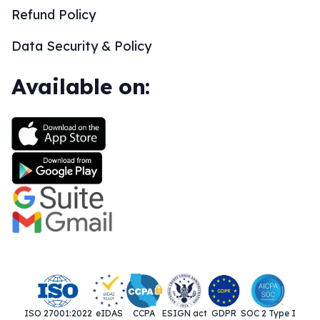
Refund Policy
Data Security & Policy
Available on:
ISO 27001:2022
eIDAS
CCPA
ESIGN act
GDPR
SOC 2 Type I