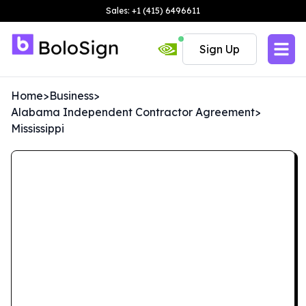
Sales: +1 (415) 6496611
Sign Up
Home
>
Business
>
Alabama Independent Contractor Agreement
>
Mississippi