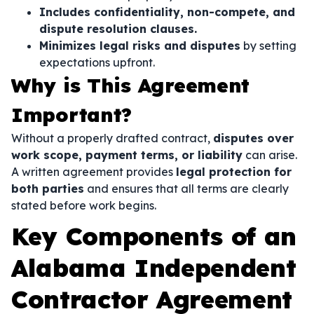
Includes confidentiality, non-compete, and
dispute resolution clauses.
Minimizes legal risks and disputes
by setting
expectations upfront.
Why is This Agreement
Important?
Without a properly drafted contract,
disputes over
work scope, payment terms, or liability
can arise.
A written agreement provides
legal protection for
both parties
and ensures that all terms are clearly
stated before work begins.
Key Components of an
Alabama Independent
Contractor Agreement