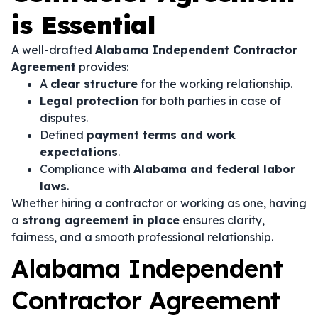
is Essential
A well-drafted
Alabama Independent Contractor
Agreement
provides:
A
clear structure
for the working relationship.
Legal protection
for both parties in case of
disputes.
Defined
payment terms and work
expectations
.
Compliance with
Alabama and federal labor
laws
.
Whether hiring a contractor or working as one, having
a
strong agreement in place
ensures clarity,
fairness, and a smooth professional relationship.
Alabama Independent
Contractor Agreement