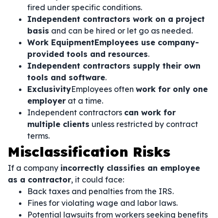
fired under specific conditions.
Independent contractors work on a project
basis
and can be hired or let go as needed.
Work EquipmentEmployees use company-
provided tools and resources
.
Independent contractors supply their own
tools and software
.
Exclusivity
Employees often
work for only one
employer
at a time.
Independent contractors
can work for
multiple clients
unless restricted by contract
terms.
Misclassification Risks
If a company
incorrectly classifies an employee
as a contractor
, it could face:
Back taxes and penalties from the IRS.
Fines for violating wage and labor laws.
Potential lawsuits from workers seeking benefits