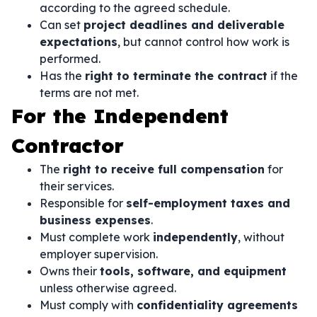
according to the agreed schedule.
Can set
project deadlines and deliverable
expectations
, but cannot control how work is
performed.
Has the
right to terminate the contract
if the
terms are not met.
For the Independent
Contractor
The
right to receive full compensation
for
their services.
Responsible for
self-employment taxes and
business expenses
.
Must complete work
independently
, without
employer supervision.
Owns their
tools, software, and equipment
unless otherwise agreed.
Must comply with
confidentiality agreements