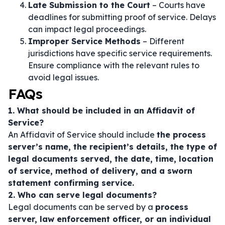
Late Submission to the Court
– Courts have
deadlines for submitting proof of service. Delays
can impact legal proceedings.
Improper Service Methods
– Different
jurisdictions have specific service requirements.
Ensure compliance with the relevant rules to
avoid legal issues.
FAQs
1. What should be included in an Affidavit of
Service?
An Affidavit of Service should include
the process
server’s name, the recipient’s details, the type of
legal documents served, the date, time, location
of service, method of delivery, and a sworn
statement confirming service.
2. Who can serve legal documents?
Legal documents can be served by a
process
server, law enforcement officer, or an individual