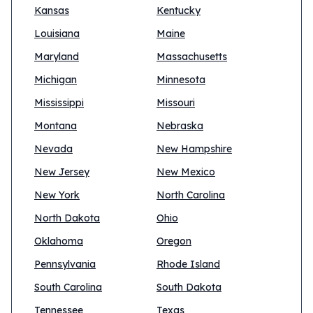
Kansas
Kentucky
Louisiana
Maine
Maryland
Massachusetts
Michigan
Minnesota
Mississippi
Missouri
Montana
Nebraska
Nevada
New Hampshire
New Jersey
New Mexico
New York
North Carolina
North Dakota
Ohio
Oklahoma
Oregon
Pennsylvania
Rhode Island
South Carolina
South Dakota
Tennessee
Texas