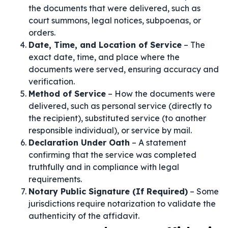
the documents that were delivered, such as
court summons, legal notices, subpoenas, or
orders.
Date, Time, and Location of Service
– The
exact date, time, and place where the
documents were served, ensuring accuracy and
verification.
Method of Service
– How the documents were
delivered, such as personal service (directly to
the recipient), substituted service (to another
responsible individual), or service by mail.
Declaration Under Oath
– A statement
confirming that the service was completed
truthfully and in compliance with legal
requirements.
Notary Public Signature (If Required)
– Some
jurisdictions require notarization to validate the
authenticity of the affidavit.