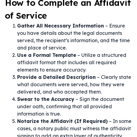
How to Complete an Affidavit
of Service
Gather All Necessary Information
– Ensure
you have details about the legal documents
served, the recipient’s information, and the time
and place of service.
Use a Formal Template
– Utilize a structured
affidavit format that includes all required
elements to ensure accuracy.
Provide a Detailed Description
– Clearly state
what documents were served, how they were
delivered, and who accepted them.
Swear to the Accuracy
– Sign the document
under oath, confirming that all provided
information is true.
Notarize the Affidavit (If Required)
– In some
cases, a notary public must witness the affidavit
signing to add an extra layer of authenticity.