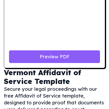
Preview PDF
Vermont
Affidavit of
Service Template
Secure your legal proceedings with our
free Affidavit of Service template,
designed to provide proof that documents