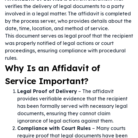
verifies the delivery of legal documents to a party
involved in a legal matter. The affidavit is completed
by the process server, who provides details about the
date, time, location, and method of service.
This document serves as legal proof that the recipient
was properly notified of legal actions or court
proceedings, ensuring compliance with procedural
rules.
Why Is an Affidavit of
Service Important?
Legal Proof of Delivery
– The affidavit
provides verifiable evidence that the recipient
has been formally served with necessary legal
documents, ensuring they cannot claim
ignorance of legal actions against them.
Compliance with Court Rules
– Many courts
require proof that legal documents have been