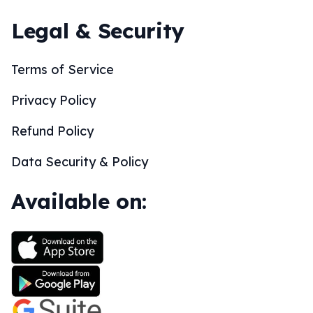
Legal & Security
Terms of Service
Privacy Policy
Refund Policy
Data Security & Policy
Available on: