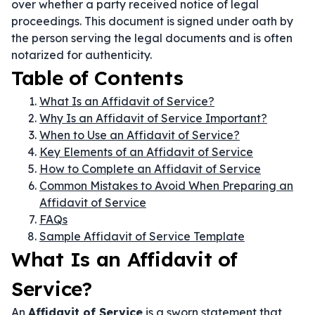
over whether a party received notice of legal
proceedings. This document is signed under oath by
the person serving the legal documents and is often
notarized for authenticity.
Table of Contents
What Is an Affidavit of Service?
Why Is an Affidavit of Service Important?
When to Use an Affidavit of Service?
Key Elements of an Affidavit of Service
How to Complete an Affidavit of Service
Common Mistakes to Avoid When Preparing an
Affidavit of Service
FAQs
Sample Affidavit of Service Template
What Is an Affidavit of
Service?
An
Affidavit of Service
is a sworn statement that