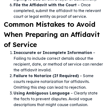
File the Affidavit with the Court
– Once
completed, submit the affidavit to the relevant
court or legal entity as proof of service.
Common Mistakes to Avoid
When Preparing an Affidavit
of Service
Inaccurate or Incomplete Information
–
Failing to include correct details about the
recipient, date, or method of service can render
the affidavit invalid.
Failure to Notarize (If Required)
– Some
courts require notarization for affidavits.
Omitting this step can lead to rejection.
Using Ambiguous Language
– Clearly state
the facts to prevent disputes. Avoid vague
descriptions that might cause confusion.