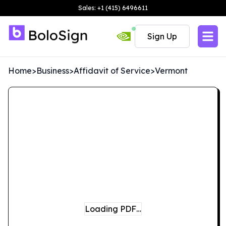
Sales: +1 (415) 6496611
Sign Up
Home
>
Business
>
Affidavit of Service
>
Vermont
Loading PDF…