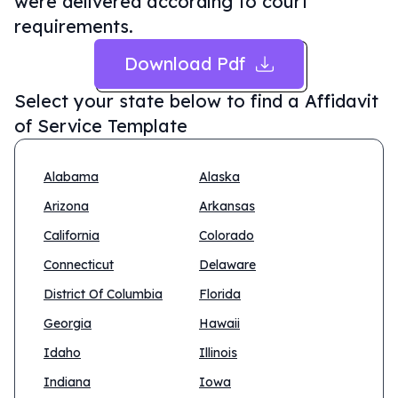
were delivered according to court
requirements.
Download Pdf
Select your state below to find a
Affidavit
of Service Template
Alabama
Alaska
Arizona
Arkansas
California
Colorado
Connecticut
Delaware
District Of Columbia
Florida
Georgia
Hawaii
Idaho
Illinois
Indiana
Iowa