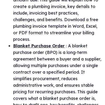
create a plumbing invoice, key details to
include, invoicing best practices,
challenges, and benefits. Download a free
plumbing invoice template in Word, Excel,
or PDF format to streamline your billing
process.
Blanket Purchase Order
:
A blanket
purchase order (BPO) is a long-term
agreement between a buyer and a supplier,
allowing multiple purchases under a single
contract over a specified period. It
simplifies procurement, reduces
administrative work, and ensures stable
pricing for recurring purchases. This guide
covers what a blanket purchase order is,
how to draft one, key benefits, challenges,