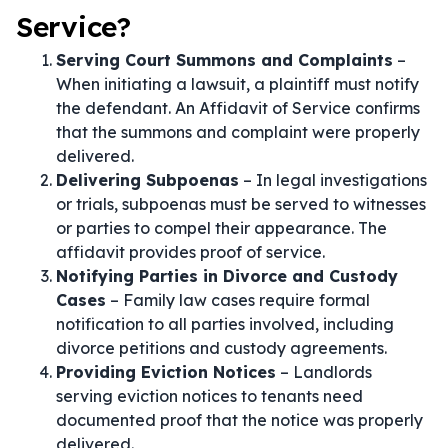
Service?
Serving Court Summons and Complaints
–
When initiating a lawsuit, a plaintiff must notify
the defendant. An Affidavit of Service confirms
that the summons and complaint were properly
delivered.
Delivering Subpoenas
– In legal investigations
or trials, subpoenas must be served to witnesses
or parties to compel their appearance. The
affidavit provides proof of service.
Notifying Parties in Divorce and Custody
Cases
– Family law cases require formal
notification to all parties involved, including
divorce petitions and custody agreements.
Providing Eviction Notices
– Landlords
serving eviction notices to tenants need
documented proof that the notice was properly
delivered.