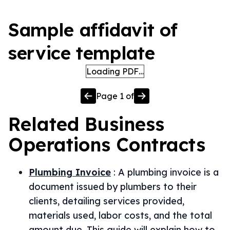
Sample affidavit of
service template
Loading PDF…
Page
1
of
Related
Business
Operations
Contracts
Plumbing Invoice
:
A plumbing invoice is a
document issued by plumbers to their
clients, detailing services provided,
materials used, labor costs, and the total
amount due. This guide will explain how to