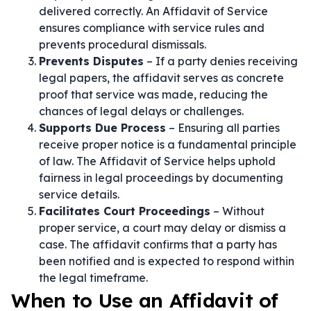
delivered correctly. An Affidavit of Service
ensures compliance with service rules and
prevents procedural dismissals.
Prevents Disputes
– If a party denies receiving
legal papers, the affidavit serves as concrete
proof that service was made, reducing the
chances of legal delays or challenges.
Supports Due Process
– Ensuring all parties
receive proper notice is a fundamental principle
of law. The Affidavit of Service helps uphold
fairness in legal proceedings by documenting
service details.
Facilitates Court Proceedings
– Without
proper service, a court may delay or dismiss a
case. The affidavit confirms that a party has
been notified and is expected to respond within
the legal timeframe.
When to Use an Affidavit of