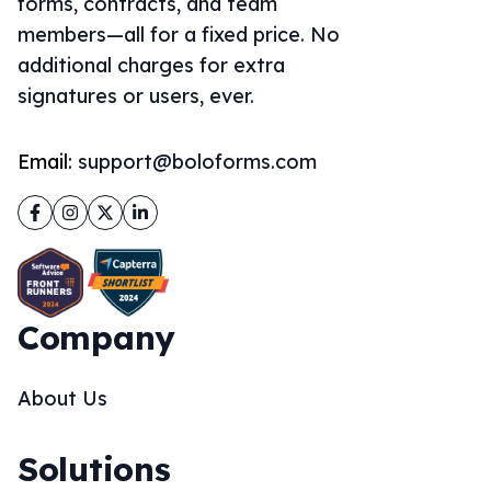
forms, contracts, and team
members—all for a fixed price. No
additional charges for extra
signatures or users, ever.
Email:
support@boloforms.com
Facebook
Instagram
Twitter
LinkedIn
Company
About Us
Solutions