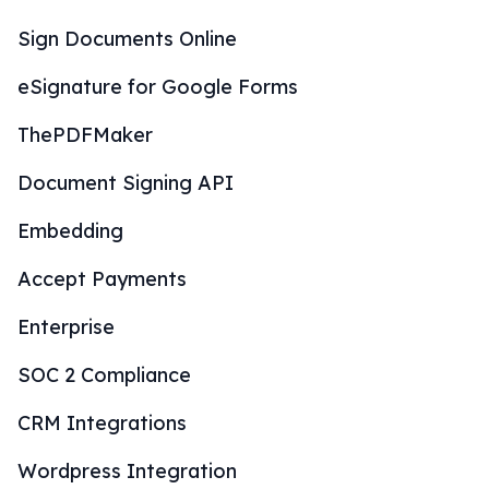
Sign Documents Online
eSignature for Google Forms
ThePDFMaker
Document Signing API
Embedding
Accept Payments
Enterprise
SOC 2 Compliance
CRM Integrations
Wordpress Integration