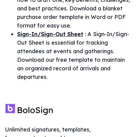
and best practices. Download a blanket
purchase order template in Word or PDF
format for easy use.
Sign-In/Sign-Out Sheet
:
A Sign-In/Sign-
Out Sheet is essential for tracking
attendees at events and gatherings.
Download our free template to maintain
an organized record of arrivals and
departures.
Unlimited signatures, templates,