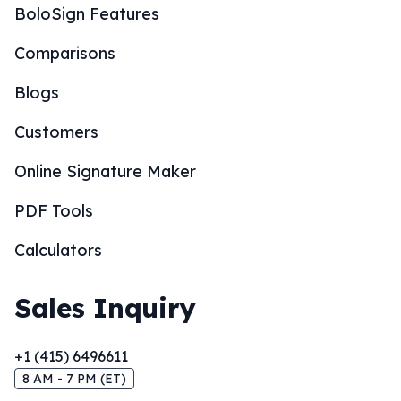
BoloSign Features
Comparisons
Blogs
Customers
Online Signature Maker
PDF Tools
Calculators
Sales Inquiry
+1 (415) 6496611
8 AM - 7 PM (ET)