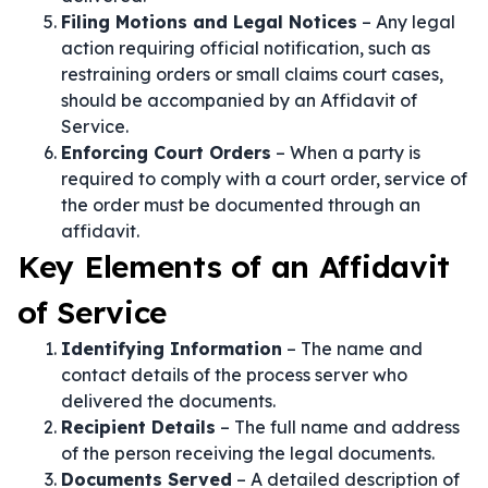
Filing Motions and Legal Notices
– Any legal
action requiring official notification, such as
restraining orders or small claims court cases,
should be accompanied by an Affidavit of
Service.
Enforcing Court Orders
– When a party is
required to comply with a court order, service of
the order must be documented through an
affidavit.
Key Elements of an Affidavit
of Service
Identifying Information
– The name and
contact details of the process server who
delivered the documents.
Recipient Details
– The full name and address
of the person receiving the legal documents.
Documents Served
– A detailed description of