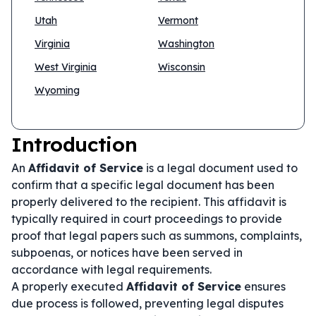
Utah
Vermont
Virginia
Washington
West Virginia
Wisconsin
Wyoming
Introduction
An
Affidavit of Service
is a legal document used to
confirm that a specific legal document has been
properly delivered to the recipient. This affidavit is
typically required in court proceedings to provide
proof that legal papers such as summons, complaints,
subpoenas, or notices have been served in
accordance with legal requirements.
A properly executed
Affidavit of Service
ensures
due process is followed, preventing legal disputes