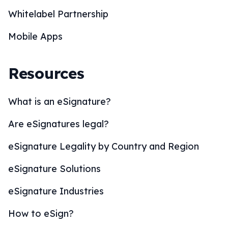
Whitelabel Partnership
Mobile Apps
Resources
What is an eSignature?
Are eSignatures legal?
eSignature Legality by Country and Region
eSignature Solutions
eSignature Industries
How to eSign?