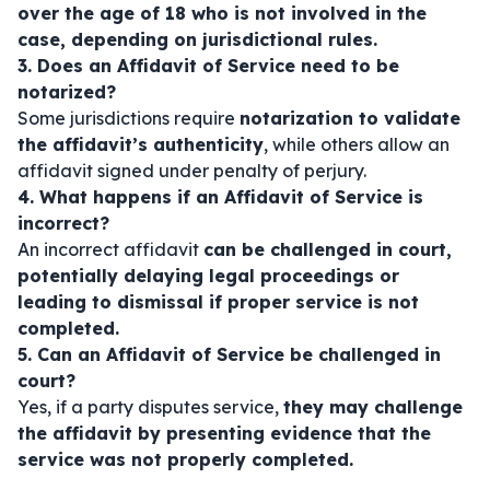
over the age of 18 who is not involved in the
case, depending on jurisdictional rules.
3. Does an Affidavit of Service need to be
notarized?
Some jurisdictions require
notarization to validate
the affidavit’s authenticity
, while others allow an
affidavit signed under penalty of perjury.
4. What happens if an Affidavit of Service is
incorrect?
An incorrect affidavit
can be challenged in court,
potentially delaying legal proceedings or
leading to dismissal if proper service is not
completed.
5. Can an Affidavit of Service be challenged in
court?
Yes, if a party disputes service,
they may challenge
the affidavit by presenting evidence that the
service was not properly completed.