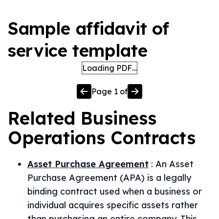
Sample affidavit of
service template
Loading PDF…
Page
1
of
Related
Business
Operations
Contracts
Asset Purchase Agreement
:
An Asset
Purchase Agreement (APA) is a legally
binding contract used when a business or
individual acquires specific assets rather
than purchasing an entire company. This