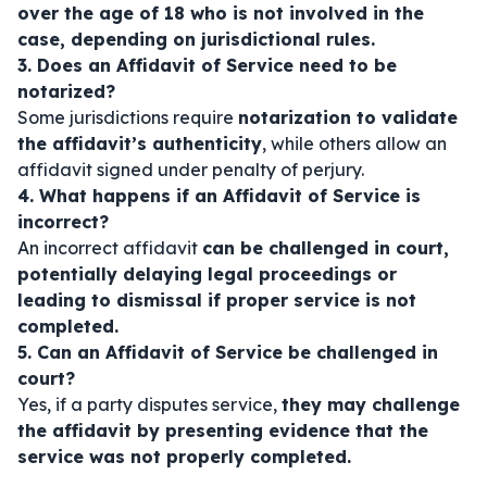
over the age of 18 who is not involved in the
case, depending on jurisdictional rules.
3. Does an Affidavit of Service need to be
notarized?
Some jurisdictions require
notarization to validate
the affidavit’s authenticity
, while others allow an
affidavit signed under penalty of perjury.
4. What happens if an Affidavit of Service is
incorrect?
An incorrect affidavit
can be challenged in court,
potentially delaying legal proceedings or
leading to dismissal if proper service is not
completed.
5. Can an Affidavit of Service be challenged in
court?
Yes, if a party disputes service,
they may challenge
the affidavit by presenting evidence that the
service was not properly completed.