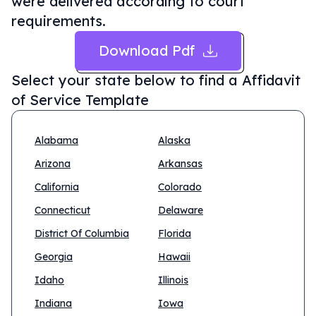
were delivered according to court
requirements.
Download Pdf
Select your state below to find a
Affidavit
of Service Template
Alabama
Alaska
Arizona
Arkansas
California
Colorado
Connecticut
Delaware
District Of Columbia
Florida
Georgia
Hawaii
Idaho
Illinois
Indiana
Iowa