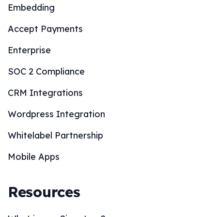
Embedding
Accept Payments
Enterprise
SOC 2 Compliance
CRM Integrations
Wordpress Integration
Whitelabel Partnership
Mobile Apps
Resources