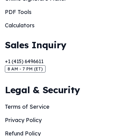
PDF Tools
Calculators
Sales Inquiry
+1 (415) 6496611
8 AM - 7 PM (ET)
Legal & Security
Terms of Service
Privacy Policy
Refund Policy