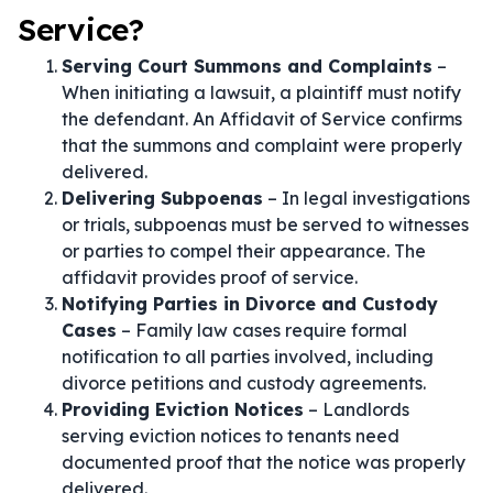
Service?
Serving Court Summons and Complaints
–
When initiating a lawsuit, a plaintiff must notify
the defendant. An Affidavit of Service confirms
that the summons and complaint were properly
delivered.
Delivering Subpoenas
– In legal investigations
or trials, subpoenas must be served to witnesses
or parties to compel their appearance. The
affidavit provides proof of service.
Notifying Parties in Divorce and Custody
Cases
– Family law cases require formal
notification to all parties involved, including
divorce petitions and custody agreements.
Providing Eviction Notices
– Landlords
serving eviction notices to tenants need
documented proof that the notice was properly
delivered.