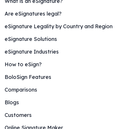
What is an eSignature?
Are eSignatures legal?
eSignature Legality by Country and Region
eSignature Solutions
eSignature Industries
How to eSign?
BoloSign Features
Comparisons
Blogs
Customers
Online Signature Maker