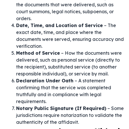
the documents that were delivered, such as
court summons, legal notices, subpoenas, or
orders.
Date, Time, and Location of Service
– The
exact date, time, and place where the
documents were served, ensuring accuracy and
verification.
Method of Service
– How the documents were
delivered, such as personal service (directly to
the recipient), substituted service (to another
responsible individual), or service by mail.
Declaration Under Oath
– A statement
confirming that the service was completed
truthfully and in compliance with legal
requirements.
Notary Public Signature (If Required)
– Some
jurisdictions require notarization to validate the
authenticity of the affidavit.