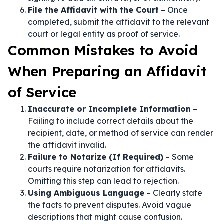
File the Affidavit with the Court
– Once
completed, submit the affidavit to the relevant
court or legal entity as proof of service.
Common Mistakes to Avoid
When Preparing an Affidavit
of Service
Inaccurate or Incomplete Information
–
Failing to include correct details about the
recipient, date, or method of service can render
the affidavit invalid.
Failure to Notarize (If Required)
– Some
courts require notarization for affidavits.
Omitting this step can lead to rejection.
Using Ambiguous Language
– Clearly state
the facts to prevent disputes. Avoid vague
descriptions that might cause confusion.