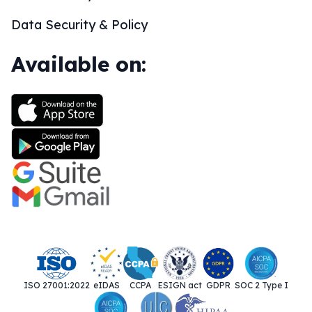
Data Security & Policy
Available on:
ISO 27001:2022
eIDAS
CCPA
ESIGN act
GDPR
SOC 2 Type I