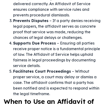
delivered correctly. An Affidavit of Service
ensures compliance with service rules and
prevents procedural dismissals.
Prevents Disputes
– If a party denies receiving
legal papers, the affidavit serves as concrete
proof that service was made, reducing the
chances of legal delays or challenges.
Supports Due Process
– Ensuring all parties
receive proper notice is a fundamental principle
of law. The Affidavit of Service helps uphold
fairness in legal proceedings by documenting
service details.
Facilitates Court Proceedings
– Without
proper service, a court may delay or dismiss a
case. The affidavit confirms that a party has
been notified and is expected to respond within
the legal timeframe.
When to Use an Affidavit of