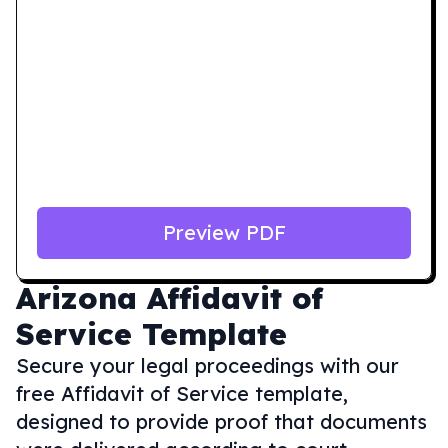
Preview PDF
Arizona
Affidavit of
Service Template
Secure your legal proceedings with our
free Affidavit of Service template,
designed to provide proof that documents