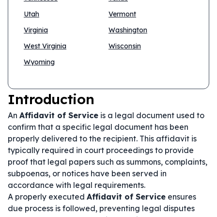
Utah
Vermont
Virginia
Washington
West Virginia
Wisconsin
Wyoming
Introduction
An
Affidavit of Service
is a legal document used to
confirm that a specific legal document has been
properly delivered to the recipient. This affidavit is
typically required in court proceedings to provide
proof that legal papers such as summons, complaints,
subpoenas, or notices have been served in
accordance with legal requirements.
A properly executed
Affidavit of Service
ensures
due process is followed, preventing legal disputes