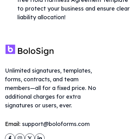
to protect your business and ensure clear
liability allocation!
Unlimited signatures, templates,
forms, contracts, and team
members—all for a fixed price. No
additional charges for extra
signatures or users, ever.
Email:
support@boloforms.com
Facebook
Instagram
Twitter
LinkedIn