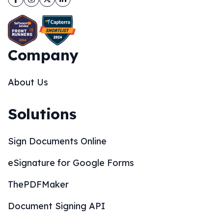
Company
About Us
Solutions
Sign Documents Online
eSignature for Google Forms
ThePDFMaker
Document Signing API