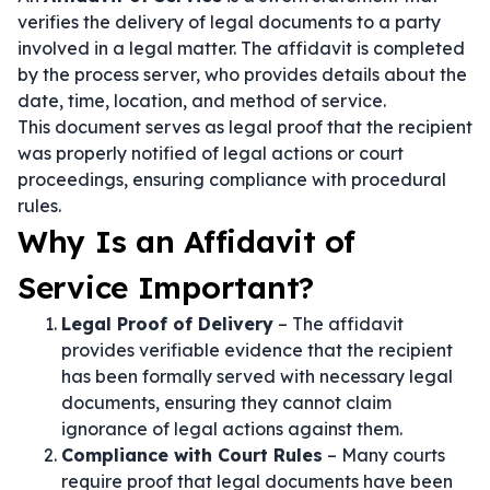
verifies the delivery of legal documents to a party
involved in a legal matter. The affidavit is completed
by the process server, who provides details about the
date, time, location, and method of service.
This document serves as legal proof that the recipient
was properly notified of legal actions or court
proceedings, ensuring compliance with procedural
rules.
Why Is an Affidavit of
Service Important?
Legal Proof of Delivery
– The affidavit
provides verifiable evidence that the recipient
has been formally served with necessary legal
documents, ensuring they cannot claim
ignorance of legal actions against them.
Compliance with Court Rules
– Many courts
require proof that legal documents have been