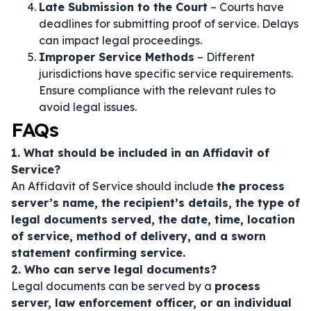
Late Submission to the Court
– Courts have
deadlines for submitting proof of service. Delays
can impact legal proceedings.
Improper Service Methods
– Different
jurisdictions have specific service requirements.
Ensure compliance with the relevant rules to
avoid legal issues.
FAQs
1. What should be included in an Affidavit of
Service?
An Affidavit of Service should include
the process
server’s name, the recipient’s details, the type of
legal documents served, the date, time, location
of service, method of delivery, and a sworn
statement confirming service.
2. Who can serve legal documents?
Legal documents can be served by a
process
server, law enforcement officer, or an individual