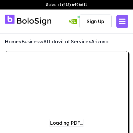
Sales: +1 (415) 6496611
Sign Up
Home
>
Business
>
Affidavit of Service
>
Arizona
Loading PDF…