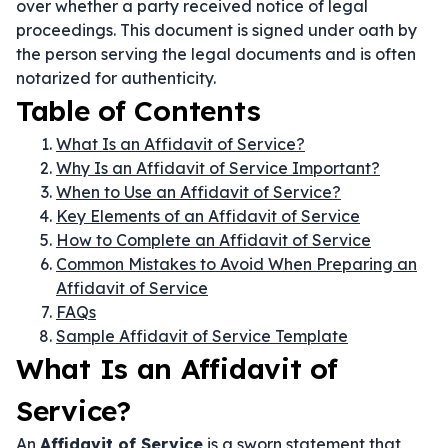
over whether a party received notice of legal
proceedings. This document is signed under oath by
the person serving the legal documents and is often
notarized for authenticity.
Table of Contents
What Is an Affidavit of Service?
Why Is an Affidavit of Service Important?
When to Use an Affidavit of Service?
Key Elements of an Affidavit of Service
How to Complete an Affidavit of Service
Common Mistakes to Avoid When Preparing an
Affidavit of Service
FAQs
Sample Affidavit of Service Template
What Is an Affidavit of
Service?
An
Affidavit of Service
is a sworn statement that