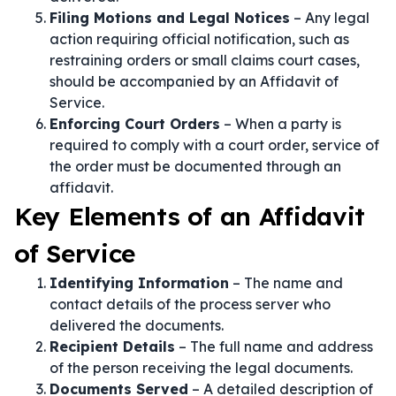
Filing Motions and Legal Notices
– Any legal
action requiring official notification, such as
restraining orders or small claims court cases,
should be accompanied by an Affidavit of
Service.
Enforcing Court Orders
– When a party is
required to comply with a court order, service of
the order must be documented through an
affidavit.
Key Elements of an Affidavit
of Service
Identifying Information
– The name and
contact details of the process server who
delivered the documents.
Recipient Details
– The full name and address
of the person receiving the legal documents.
Documents Served
– A detailed description of