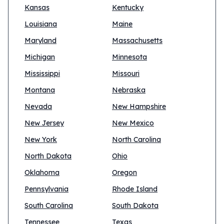
Kansas
Kentucky
Louisiana
Maine
Maryland
Massachusetts
Michigan
Minnesota
Mississippi
Missouri
Montana
Nebraska
Nevada
New Hampshire
New Jersey
New Mexico
New York
North Carolina
North Dakota
Ohio
Oklahoma
Oregon
Pennsylvania
Rhode Island
South Carolina
South Dakota
Tennessee
Texas