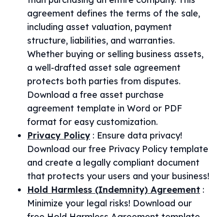
agreement defines the terms of the sale,
including asset valuation, payment
structure, liabilities, and warranties.
Whether buying or selling business assets,
a well-drafted asset sale agreement
protects both parties from disputes.
Download a free asset purchase
agreement template in Word or PDF
format for easy customization.
Privacy Policy
:
Ensure data privacy!
Download our free Privacy Policy template
and create a legally compliant document
that protects your users and your business!
Hold Harmless (Indemnity) Agreement
:
Minimize your legal risks! Download our
free Hold Harmless Agreement template