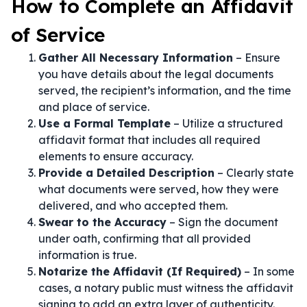
How to Complete an Affidavit
of Service
Gather All Necessary Information
– Ensure
you have details about the legal documents
served, the recipient’s information, and the time
and place of service.
Use a Formal Template
– Utilize a structured
affidavit format that includes all required
elements to ensure accuracy.
Provide a Detailed Description
– Clearly state
what documents were served, how they were
delivered, and who accepted them.
Swear to the Accuracy
– Sign the document
under oath, confirming that all provided
information is true.
Notarize the Affidavit (If Required)
– In some
cases, a notary public must witness the affidavit
signing to add an extra layer of authenticity.