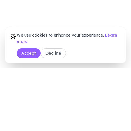
🍪
We use cookies to enhance your experience.
Learn
more
Accept
Decline