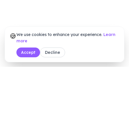
🍪
We use cookies to enhance your experience.
Learn
more
Accept
Decline