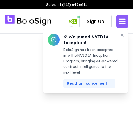
Sales: +1 (415) 6496611
Sign Up
🎉 We joined NVIDIA
Inception!
BoloSign has been accepted
into the NVIDIA Inception
Program, bringing AI-powered
contract intelligence to the
next level.
Read announcement