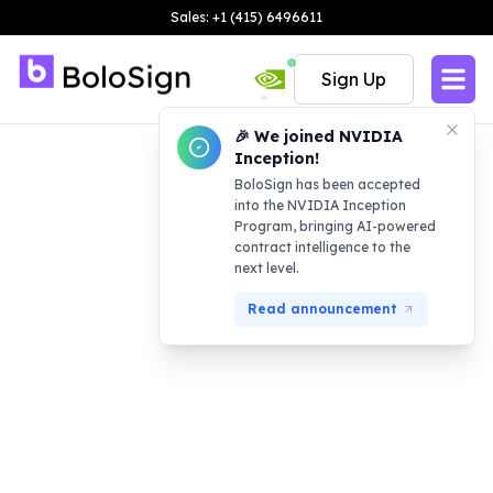
Sales: +1 (415) 6496611
Sign Up
🎉 We joined NVIDIA
Inception!
BoloSign has been accepted
into the NVIDIA Inception
Program, bringing AI-powered
contract intelligence to the
next level.
Read announcement