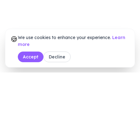
🍪
We use cookies to enhance your experience.
Learn
more
Accept
Decline