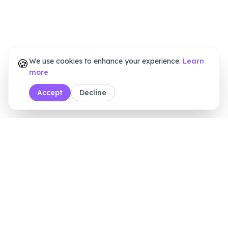
🍪
We use cookies to enhance your experience.
Learn
more
Accept
Decline