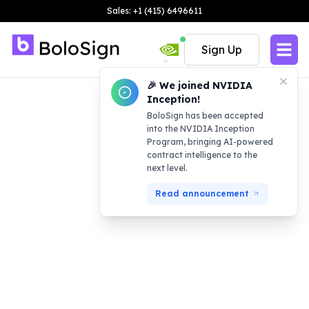
Sales: +1 (415) 6496611
Sign Up
🎉 We joined NVIDIA
Inception!
BoloSign has been accepted
into the NVIDIA Inception
Program, bringing AI-powered
contract intelligence to the
next level.
Read announcement