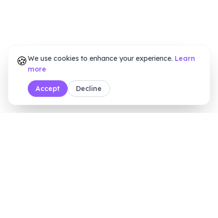
🍪
We use cookies to enhance your experience.
Learn
more
Accept
Decline