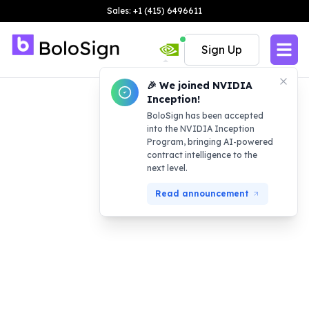
Sales: +1 (415) 6496611
Sign Up
🎉 We joined NVIDIA
Inception!
BoloSign has been accepted
into the NVIDIA Inception
Program, bringing AI-powered
contract intelligence to the
next level.
Read announcement