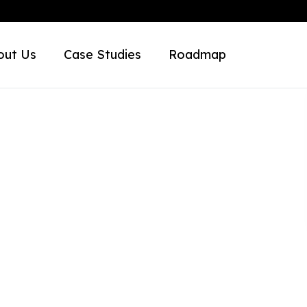
out Us
Case Studies
Roadmap