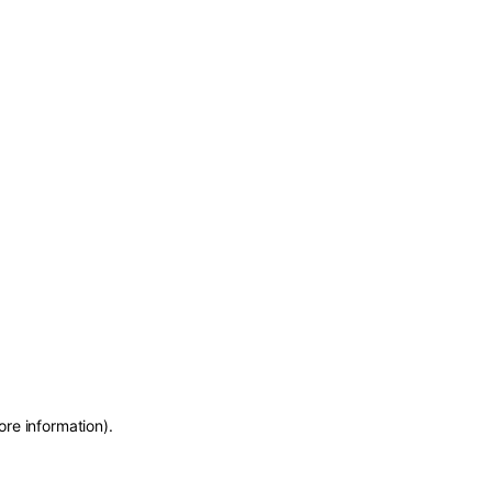
ore information)
.