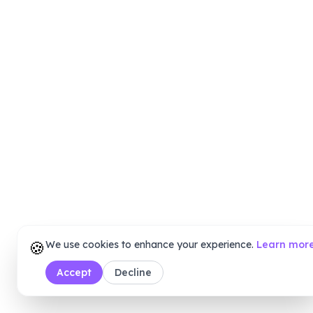
🍪
We use cookies to enhance your experience.
Learn mor
Accept
Decline