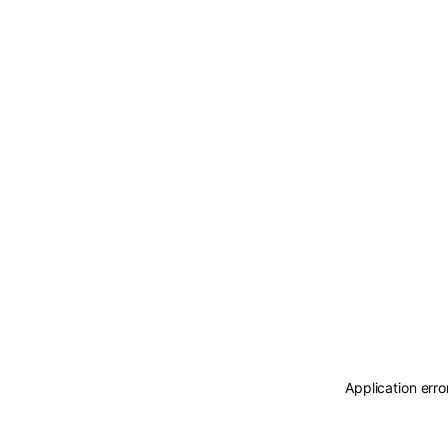
Application erro