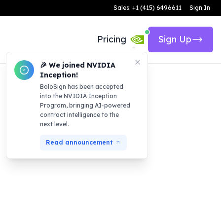
Sales: +1 (415) 6496611
Sign In
Pricing
Sign Up
🎉 We joined NVIDIA
Inception!
BoloSign has been accepted
into the NVIDIA Inception
Program, bringing AI-powered
contract intelligence to the
next level.
Read announcement