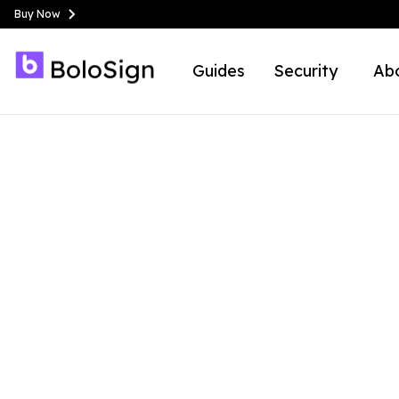
Buy Now
Guides
Security
Ab