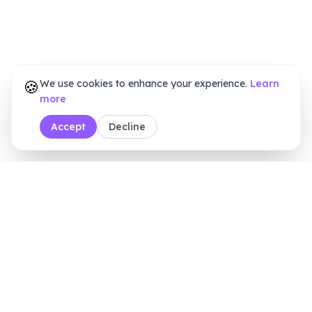
🍪
We use cookies to enhance your experience.
Learn
more
Accept
Decline