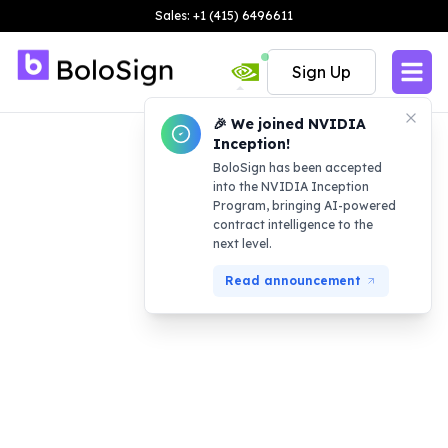
Sales: +1 (415) 6496611
Sign Up
🎉 We joined NVIDIA
Inception!
BoloSign has been accepted
into the NVIDIA Inception
Program, bringing AI-powered
contract intelligence to the
next level.
Read announcement