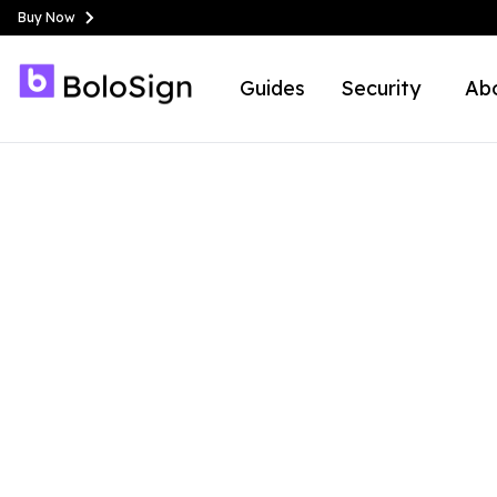
Buy Now
Guides
Security
Ab