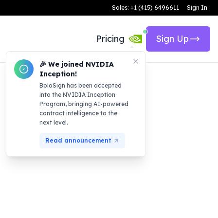
Sales: +1 (415) 6496611
Sign In
Pricing
Sign Up
🎉 We joined NVIDIA
Inception!
BoloSign has been accepted
into the NVIDIA Inception
Program, bringing AI-powered
contract intelligence to the
next level.
Read announcement