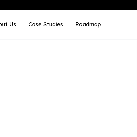
out Us
Case Studies
Roadmap