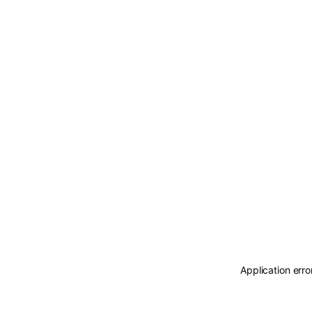
Application erro