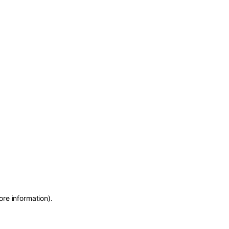
ore information)
.