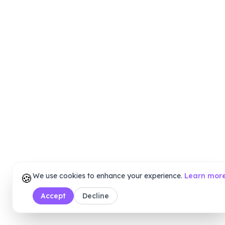
🍪
We use cookies to enhance your experience.
Learn mor
Accept
Decline