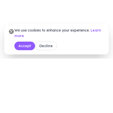
🍪
We use cookies to enhance your experience.
Learn
more
Accept
Decline