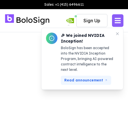
Sales: +1 (415) 6496611
Sign Up
🎉 We joined NVIDIA
Inception!
BoloSign has been accepted
into the NVIDIA Inception
Program, bringing AI-powered
contract intelligence to the
next level.
Read announcement