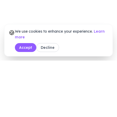
🍪
We use cookies to enhance your experience.
Learn
more
Accept
Decline