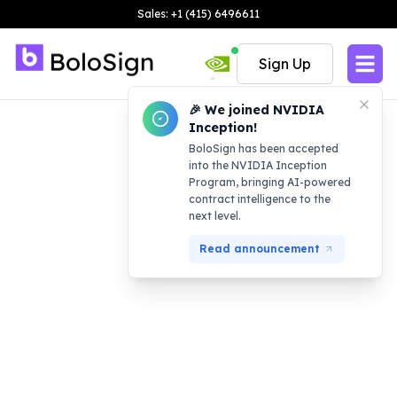
Sales: +1 (415) 6496611
Sign Up
🎉 We joined NVIDIA
Inception!
BoloSign has been accepted
into the NVIDIA Inception
Program, bringing AI-powered
contract intelligence to the
next level.
Read announcement