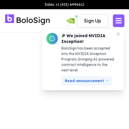
Sales: +1 (415) 6496611
Sign Up
🎉 We joined NVIDIA
Inception!
BoloSign has been accepted
into the NVIDIA Inception
Program, bringing AI-powered
contract intelligence to the
next level.
Read announcement