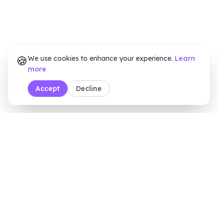
🍪
We use cookies to enhance your experience.
Learn
more
Accept
Decline