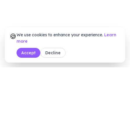
🍪
We use cookies to enhance your experience.
Learn
more
Accept
Decline