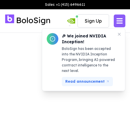
Sales: +1 (415) 6496611
Sign Up
🎉 We joined NVIDIA
Inception!
BoloSign has been accepted
into the NVIDIA Inception
Program, bringing AI-powered
contract intelligence to the
next level.
Read announcement