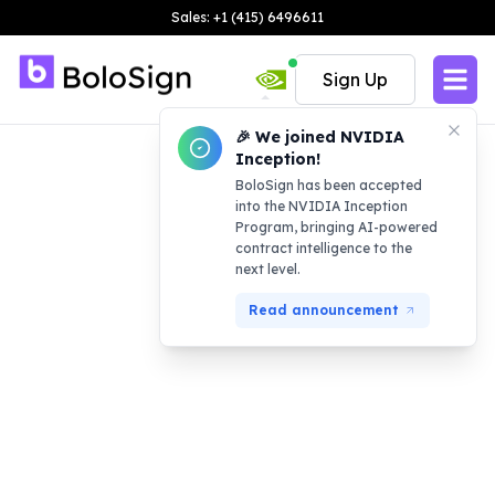
Sales: +1 (415) 6496611
Sign Up
🎉 We joined NVIDIA
Inception!
BoloSign has been accepted
into the NVIDIA Inception
Program, bringing AI-powered
contract intelligence to the
next level.
Read announcement