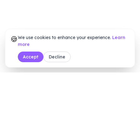
🍪
We use cookies to enhance your experience.
Learn
more
Accept
Decline