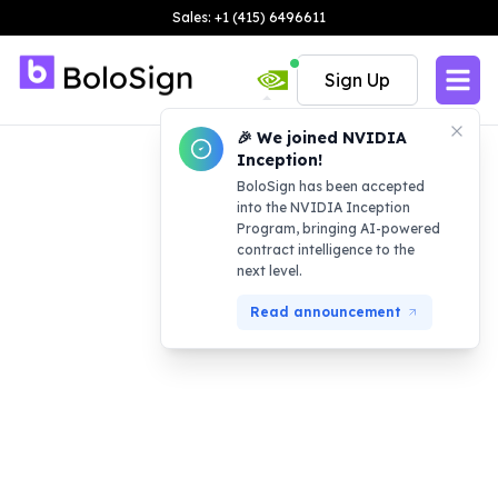
Sales: +1 (415) 6496611
Sign Up
🎉 We joined NVIDIA
Inception!
BoloSign has been accepted
into the NVIDIA Inception
Program, bringing AI-powered
contract intelligence to the
next level.
Read announcement