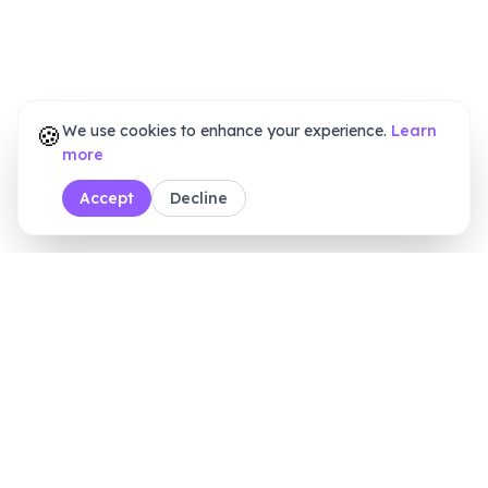
🍪
We use cookies to enhance your experience.
Learn
more
Accept
Decline