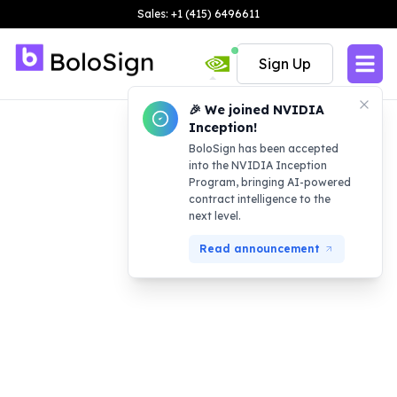
Sales: +1 (415) 6496611
Sign Up
🎉 We joined NVIDIA
Inception!
BoloSign has been accepted
into the NVIDIA Inception
Program, bringing AI-powered
contract intelligence to the
next level.
Read announcement