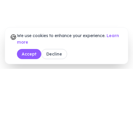
🍪
We use cookies to enhance your experience.
Learn
more
Accept
Decline