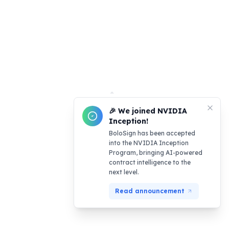
🎉 We joined NVIDIA
Inception!
BoloSign has been accepted
into the NVIDIA Inception
Program, bringing AI-powered
contract intelligence to the
next level.
Read announcement