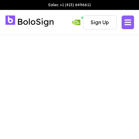
Sales: +1 (415) 6496611
Sign Up