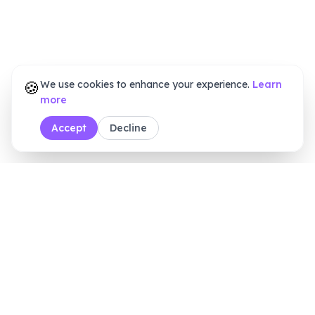
🍪
We use cookies to enhance your experience.
Learn
more
Accept
Decline