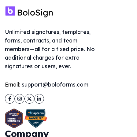
Email:
support@boloforms.com
Facebook
Instagram
Twitter
LinkedIn
Company
About Us
Solutions
Sign Documents Online
eSignature for Google Forms
ThePDFMaker