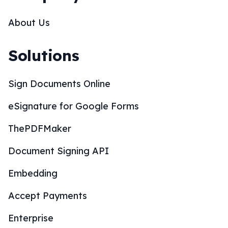
Document Signing API
Embedding
Accept Payments
Enterprise
SOC 2 Compliance
CRM Integrations
Wordpress Integration
Whitelabel Partnership
Mobile Apps