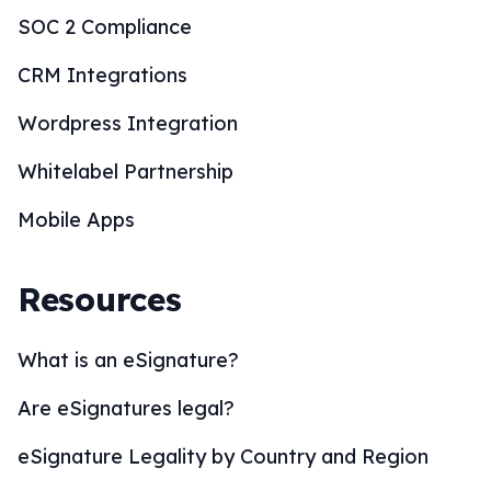
Resources
What is an eSignature?
Are eSignatures legal?
eSignature Legality by Country and Region
eSignature Solutions
eSignature Industries
How to eSign?
BoloSign Features
Comparisons
Blogs