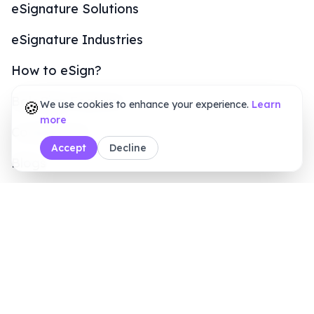
Customers
Online Signature Maker
PDF Tools
Calculators
Sales Inquiry
+1 (415) 6496611
8 AM - 7 PM (ET)
Legal & Security
Terms of Service