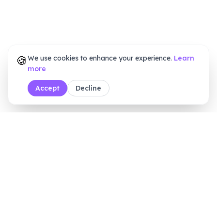
🍪
We use cookies to enhance your experience.
Learn
more
Accept
Decline