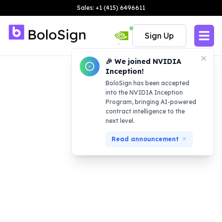
Sales: +1 (415) 6496611
Sign Up
🎉 We joined NVIDIA
Inception!
BoloSign has been accepted
into the NVIDIA Inception
Program, bringing AI-powered
contract intelligence to the
next level.
Read announcement