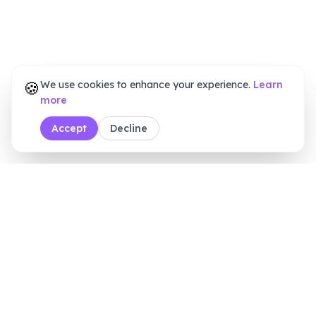
🍪
We use cookies to enhance your experience.
Learn
more
Accept
Decline