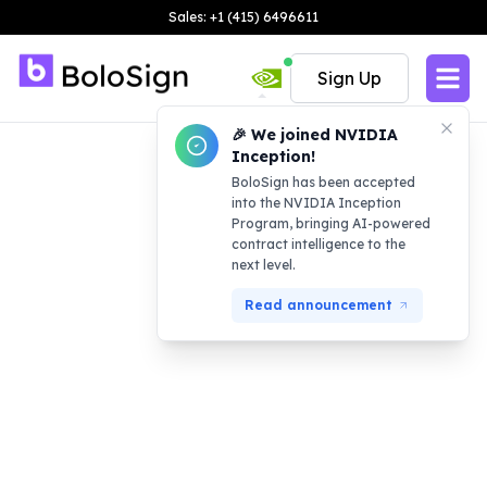
Sales: +1 (415) 6496611
Sign Up
🎉 We joined NVIDIA
Inception!
BoloSign has been accepted
into the NVIDIA Inception
Program, bringing AI-powered
contract intelligence to the
next level.
Read announcement