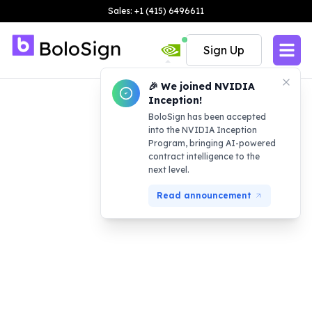
Sales: +1 (415) 6496611
Sign Up
🎉 We joined NVIDIA
Inception!
BoloSign has been accepted
into the NVIDIA Inception
Program, bringing AI-powered
contract intelligence to the
next level.
Read announcement