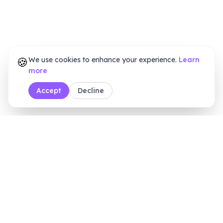
🍪
We use cookies to enhance your experience.
Learn
more
Accept
Decline