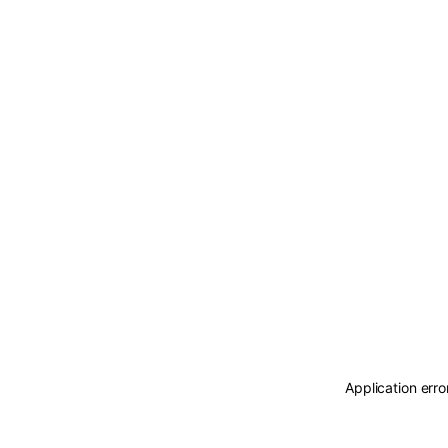
Application erro