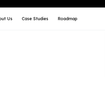
out Us
Case Studies
Roadmap