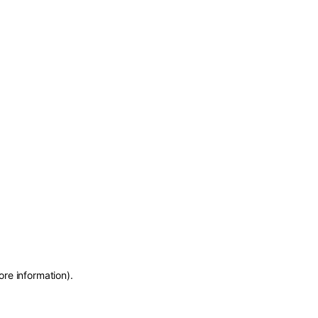
ore information)
.