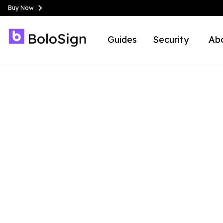
Buy Now
Guides
Security
Ab