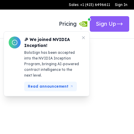
Sales: +1 (415) 6496611
Sign In
Pricing
Sign Up
🎉 We joined NVIDIA
Inception!
BoloSign has been accepted
into the NVIDIA Inception
Program, bringing AI-powered
contract intelligence to the
next level.
Read announcement