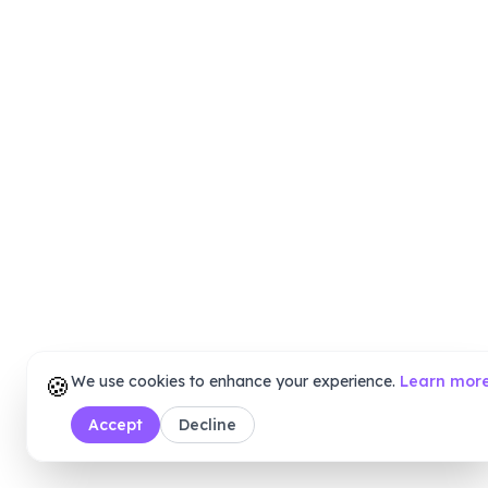
🍪
We use cookies to enhance your experience.
Learn mor
Accept
Decline