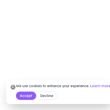
🍪
We use cookies to enhance your experience.
Learn mor
Accept
Decline