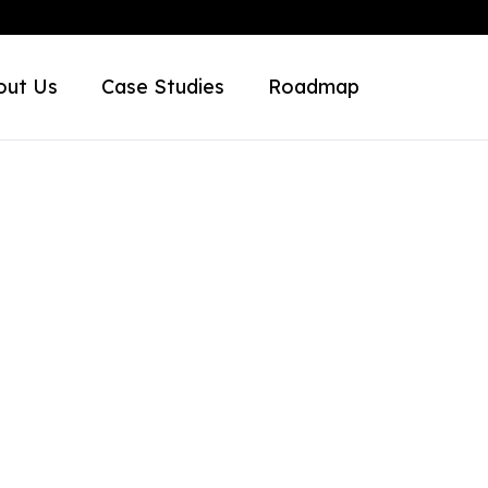
out Us
Case Studies
Roadmap