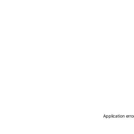
Application erro