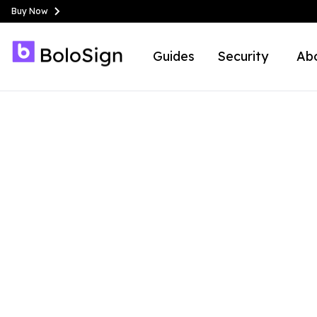
Buy Now
Guides
Security
Ab