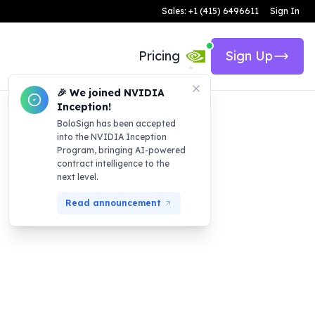
Sales: +1 (415) 6496611
Sign In
Pricing
Sign Up
🎉 We joined NVIDIA
Inception!
BoloSign has been accepted
into the NVIDIA Inception
Program, bringing AI-powered
contract intelligence to the
next level.
Read announcement