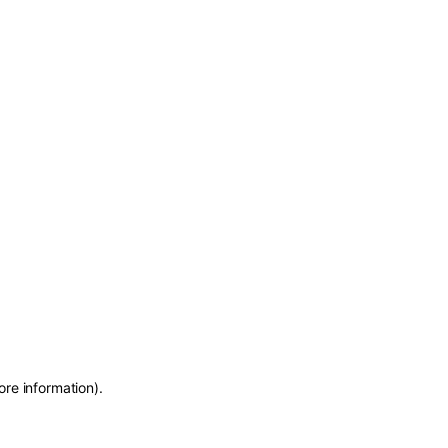
ore information)
.