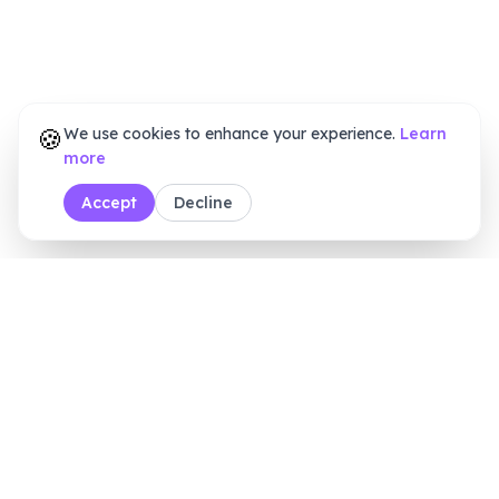
🍪
We use cookies to enhance your experience.
Learn
more
Accept
Decline