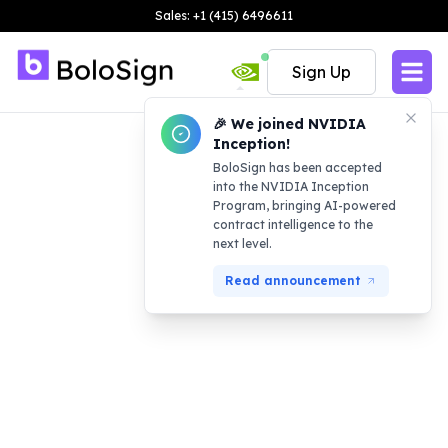
Sales: +1 (415) 6496611
Sign Up
🎉 We joined NVIDIA
Inception!
BoloSign has been accepted
into the NVIDIA Inception
Program, bringing AI-powered
contract intelligence to the
next level.
Read announcement