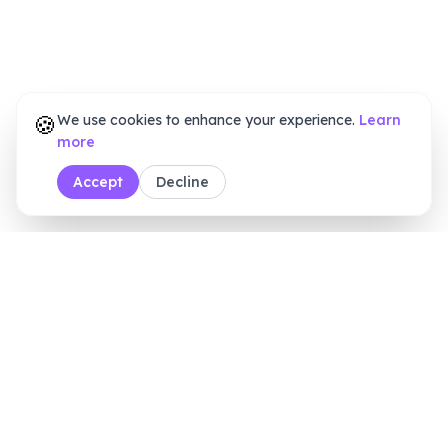
🍪
We use cookies to enhance your experience.
Learn
more
Accept
Decline