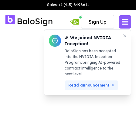
Sales: +1 (415) 6496611
Sign Up
🎉 We joined NVIDIA
Inception!
BoloSign has been accepted
into the NVIDIA Inception
Program, bringing AI-powered
contract intelligence to the
next level.
Read announcement