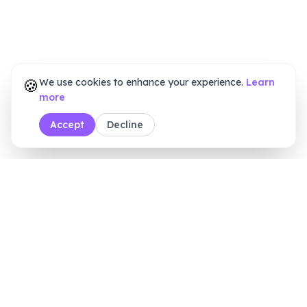
🍪
We use cookies to enhance your experience.
Learn
more
Accept
Decline