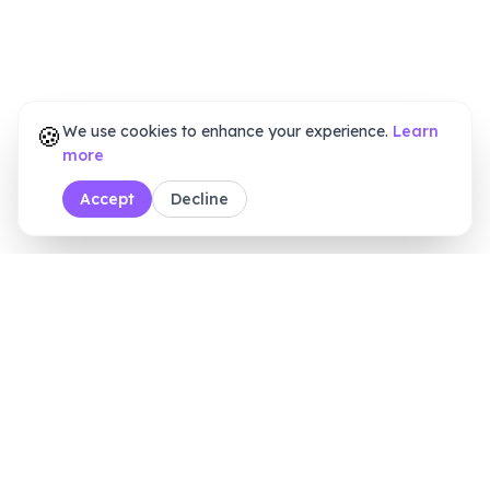
🍪
We use cookies to enhance your experience.
Learn
more
Accept
Decline