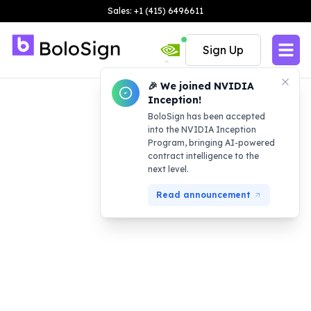
Sales: +1 (415) 6496611
Sign Up
🎉 We joined NVIDIA
Inception!
BoloSign has been accepted
into the NVIDIA Inception
Program, bringing AI-powered
contract intelligence to the
next level.
Read announcement