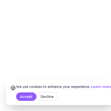
🍪
We use cookies to enhance your experience.
Learn mor
Accept
Decline