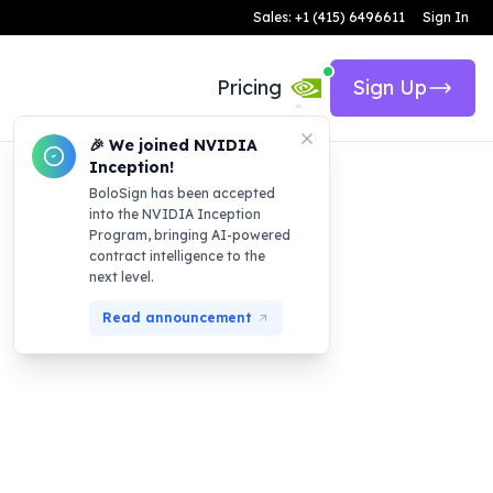
Sales: +1 (415) 6496611
Sign In
Pricing
Sign Up
🎉 We joined NVIDIA
Inception!
BoloSign has been accepted
into the NVIDIA Inception
Program, bringing AI-powered
contract intelligence to the
next level.
Read announcement