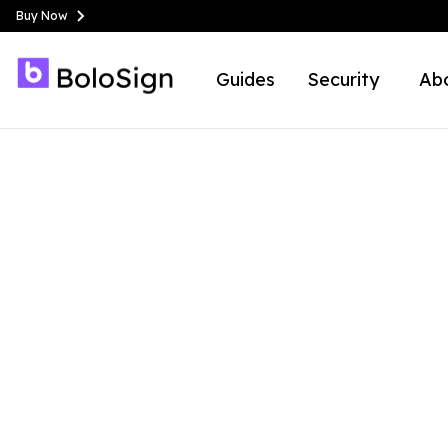
Buy Now
Guides
Security
Ab