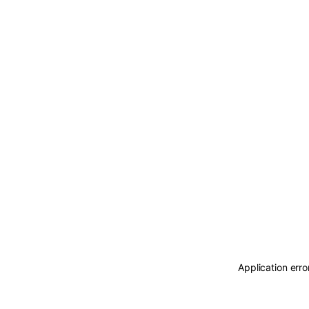
Application erro