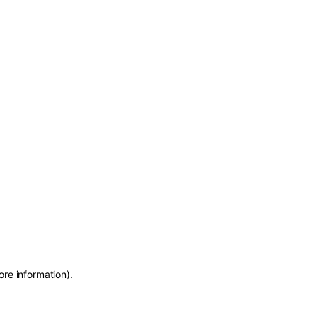
ore information)
.