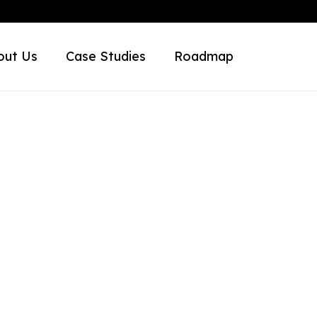
out Us
Case Studies
Roadmap