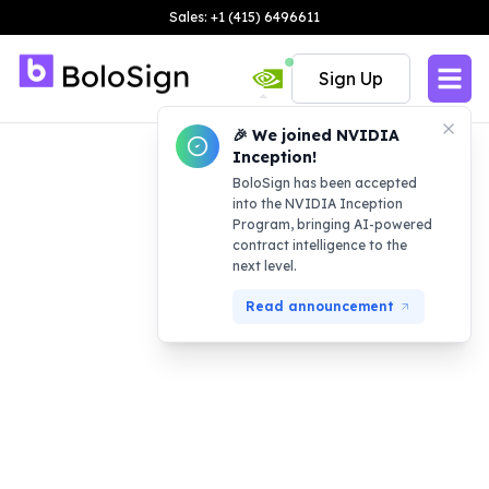
Sales: +1 (415) 6496611
Sign Up
🎉 We joined NVIDIA
Inception!
BoloSign has been accepted
into the NVIDIA Inception
Program, bringing AI-powered
contract intelligence to the
next level.
Read announcement