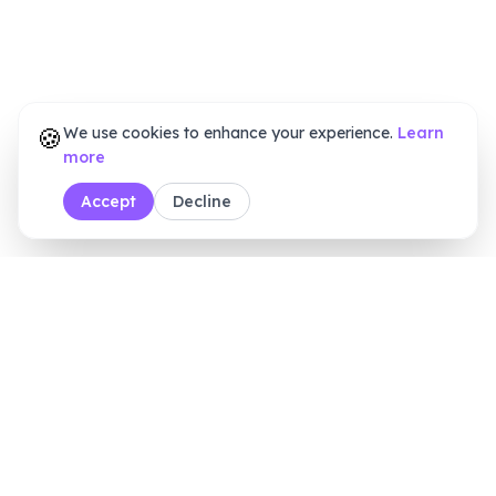
🍪
We use cookies to enhance your experience.
Learn
more
Accept
Decline