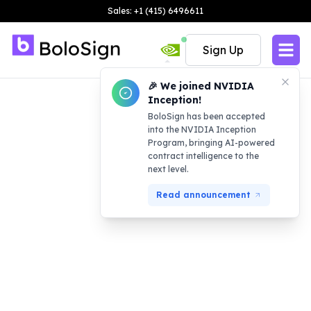
Sales: +1 (415) 6496611
Sign Up
🎉 We joined NVIDIA
Inception!
BoloSign has been accepted
into the NVIDIA Inception
Program, bringing AI-powered
contract intelligence to the
next level.
Read announcement