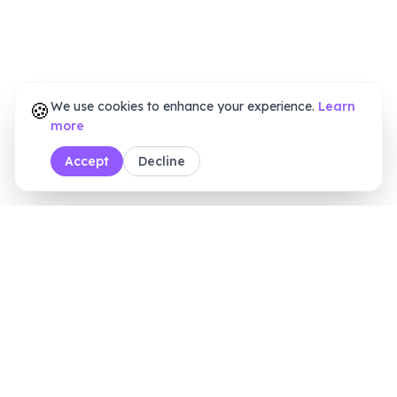
🍪
We use cookies to enhance your experience.
Learn
more
Accept
Decline