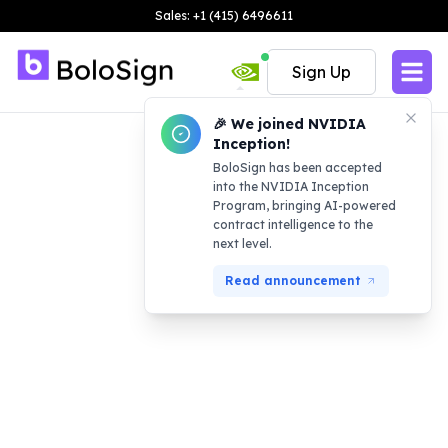
Sales: +1 (415) 6496611
Sign Up
🎉 We joined NVIDIA
Inception!
BoloSign has been accepted
into the NVIDIA Inception
Program, bringing AI-powered
contract intelligence to the
next level.
Read announcement