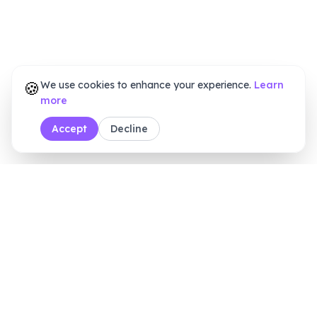
🍪
We use cookies to enhance your experience.
Learn
more
Accept
Decline