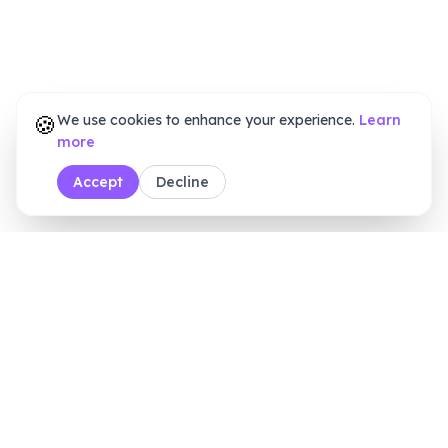
🍪
We use cookies to enhance your experience.
Learn
more
Accept
Decline