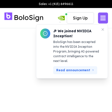
Sales: +1 (415) 6496611
Sign Up
🎉 We joined NVIDIA
Inception!
BoloSign has been accepted
into the NVIDIA Inception
Program, bringing AI-powered
contract intelligence to the
next level.
Read announcement