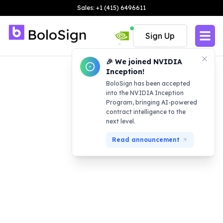
Sales: +1 (415) 6496611
Sign Up
🎉 We joined NVIDIA
Inception!
BoloSign has been accepted
into the NVIDIA Inception
Program, bringing AI-powered
contract intelligence to the
next level.
Read announcement