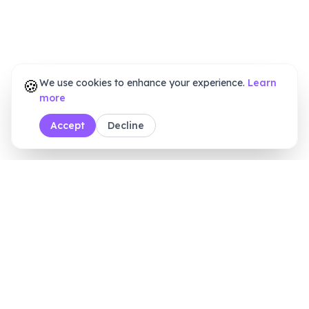
🍪
We use cookies to enhance your experience.
Learn
more
Accept
Decline