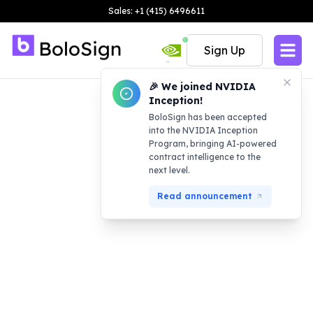
Sales: +1 (415) 6496611
Sign Up
🎉 We joined NVIDIA
Inception!
BoloSign has been accepted
into the NVIDIA Inception
Program, bringing AI-powered
contract intelligence to the
next level.
Read announcement