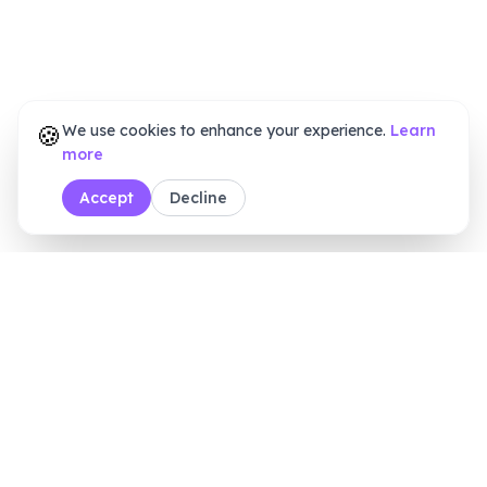
🍪
We use cookies to enhance your experience.
Learn
more
Accept
Decline