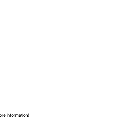
ore information)
.