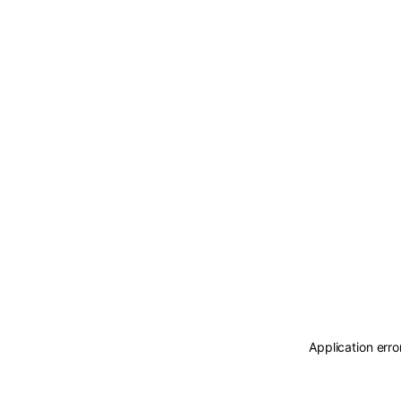
Application erro