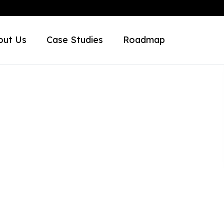
out Us
Case Studies
Roadmap