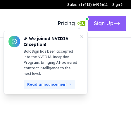
Sales: +1 (415) 6496611
Sign In
Pricing
Sign Up
🎉 We joined NVIDIA
Inception!
BoloSign has been accepted
into the NVIDIA Inception
Program, bringing AI-powered
contract intelligence to the
next level.
Read announcement