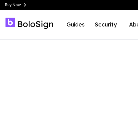
Buy Now
Guides
Security
Ab