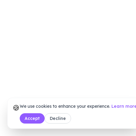
🍪
We use cookies to enhance your experience.
Learn mor
Accept
Decline