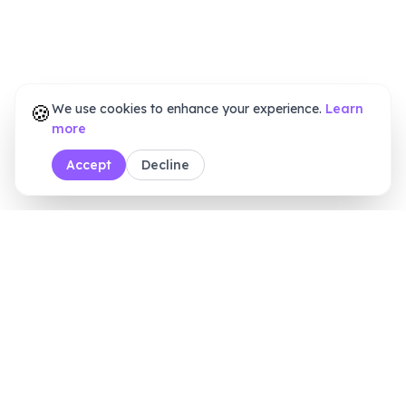
🍪
We use cookies to enhance your experience.
Learn
more
Accept
Decline