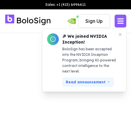
Sales: +1 (415) 6496611
Sign Up
🎉 We joined NVIDIA
Inception!
BoloSign has been accepted
into the NVIDIA Inception
Program, bringing AI-powered
contract intelligence to the
next level.
Read announcement