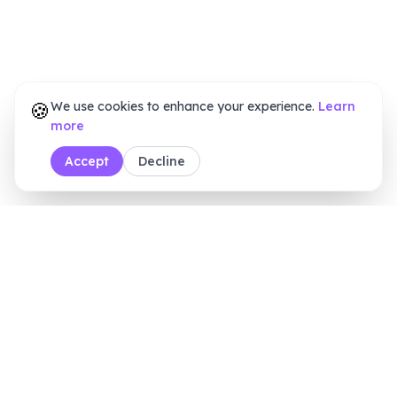
🍪
We use cookies to enhance your experience.
Learn
more
Accept
Decline