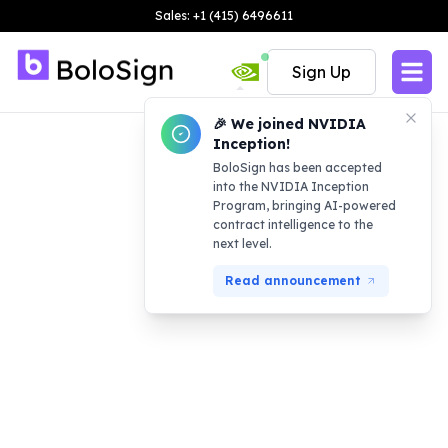
Sales: +1 (415) 6496611
Sign Up
🎉 We joined NVIDIA
Inception!
BoloSign has been accepted
into the NVIDIA Inception
Program, bringing AI-powered
contract intelligence to the
next level.
Read announcement