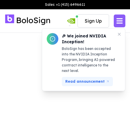
Sales: +1 (415) 6496611
Sign Up
🎉 We joined NVIDIA
Inception!
BoloSign has been accepted
into the NVIDIA Inception
Program, bringing AI-powered
contract intelligence to the
next level.
Read announcement