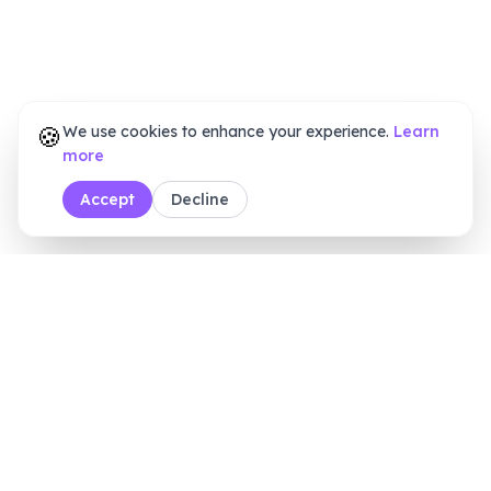
🍪
We use cookies to enhance your experience.
Learn
more
Accept
Decline