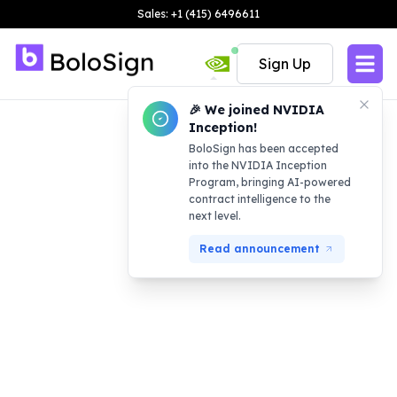
Sales: +1 (415) 6496611
Sign Up
🎉 We joined NVIDIA
Inception!
BoloSign has been accepted
into the NVIDIA Inception
Program, bringing AI-powered
contract intelligence to the
next level.
Read announcement