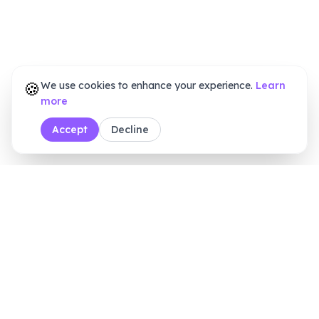
🍪
We use cookies to enhance your experience.
Learn
more
Accept
Decline