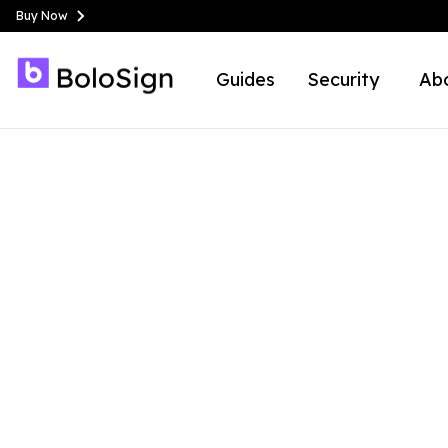
Buy Now
Guides
Security
Ab