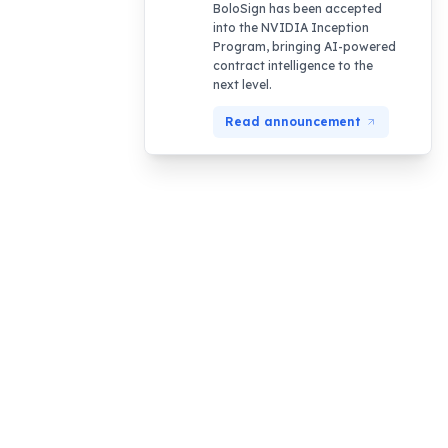
BoloSign has been accepted
into the NVIDIA Inception
Program, bringing AI-powered
contract intelligence to the
next level.
Read announcement