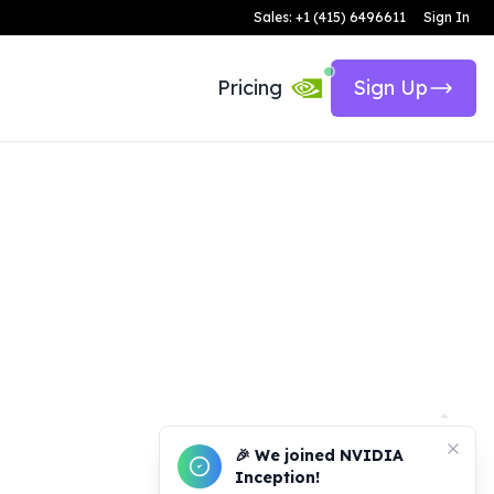
Sales: +1 (415) 6496611
Sign In
Pricing
Sign Up
🎉 We joined NVIDIA
Inception!