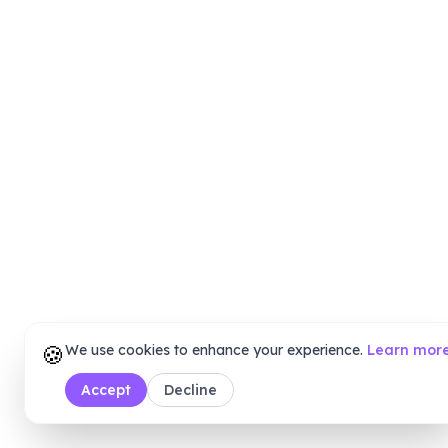
🍪
We use cookies to enhance your experience.
Learn mor
Accept
Decline