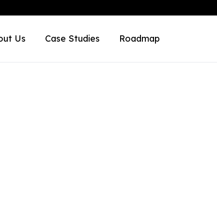
out Us
Case Studies
Roadmap