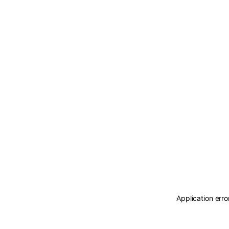
Application erro