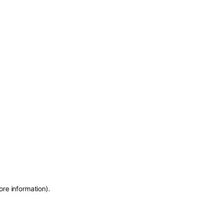
ore information)
.