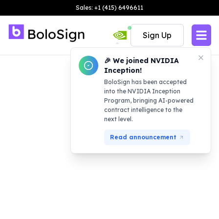
Sales: +1 (415) 6496611
Sign Up
🎉 We joined NVIDIA
Inception!
BoloSign has been accepted
into the NVIDIA Inception
Program, bringing AI-powered
contract intelligence to the
next level.
Read announcement