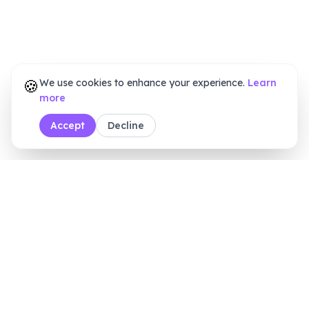
🍪
We use cookies to enhance your experience.
Learn
more
Accept
Decline