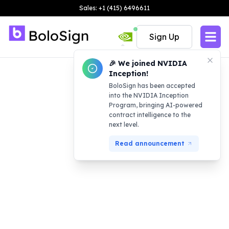
Sales: +1 (415) 6496611
Sign Up
🎉 We joined NVIDIA
Inception!
BoloSign has been accepted
into the NVIDIA Inception
Program, bringing AI-powered
contract intelligence to the
next level.
Read announcement