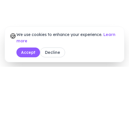
🍪
We use cookies to enhance your experience.
Learn
more
Accept
Decline