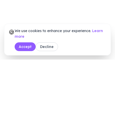
🍪
We use cookies to enhance your experience.
Learn
more
Accept
Decline