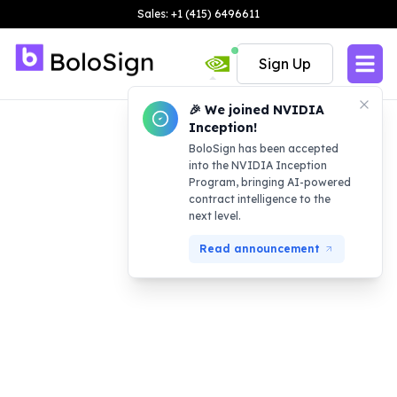
Sales: +1 (415) 6496611
Sign Up
🎉 We joined NVIDIA
Inception!
BoloSign has been accepted
into the NVIDIA Inception
Program, bringing AI-powered
contract intelligence to the
next level.
Read announcement