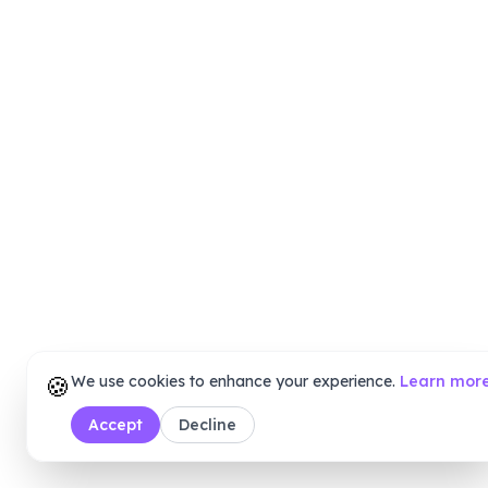
🍪
We use cookies to enhance your experience.
Learn mor
Accept
Decline