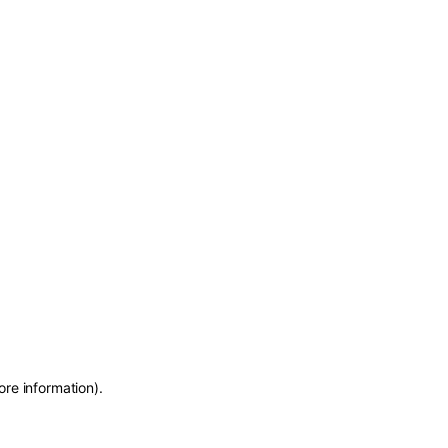
ore information)
.