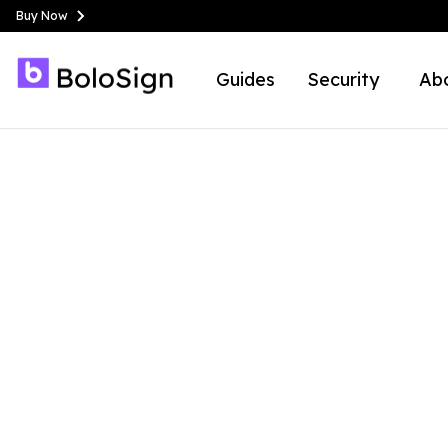
Buy Now
Guides
Security
Ab