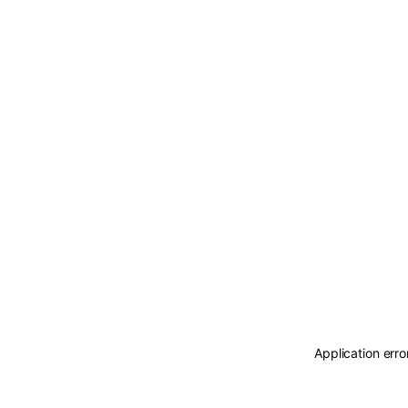
Application erro