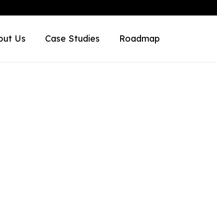
out Us
Case Studies
Roadmap