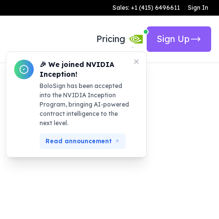
Sales: +1 (415) 6496611
Sign In
Pricing
Sign Up
🎉 We joined NVIDIA
Inception!
BoloSign has been accepted
into the NVIDIA Inception
Program, bringing AI-powered
contract intelligence to the
next level.
Read announcement