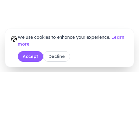
🍪
We use cookies to enhance your experience.
Learn
more
Accept
Decline