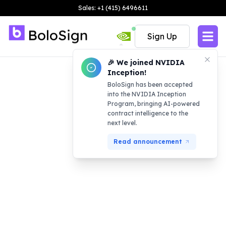
Sales: +1 (415) 6496611
Sign Up
🎉 We joined NVIDIA
Inception!
BoloSign has been accepted
into the NVIDIA Inception
Program, bringing AI-powered
contract intelligence to the
next level.
Read announcement