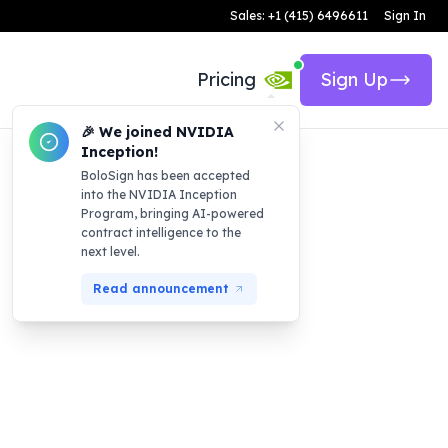
Sales: +1 (415) 6496611
Sign In
Pricing
Sign Up
🎉 We joined NVIDIA
Inception!
BoloSign has been accepted
into the NVIDIA Inception
Program, bringing AI-powered
contract intelligence to the
next level.
Read announcement