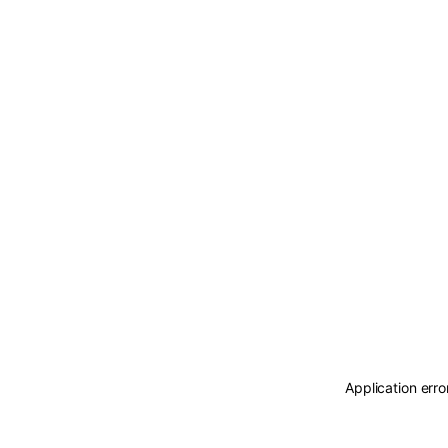
Application erro