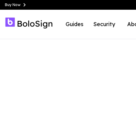
Buy Now
Guides
Security
Ab