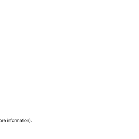
ore information)
.