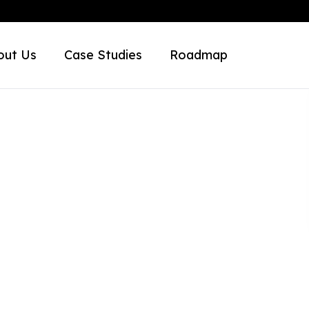
out Us
Case Studies
Roadmap