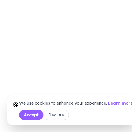
🍪
We use cookies to enhance your experience.
Learn mor
Accept
Decline