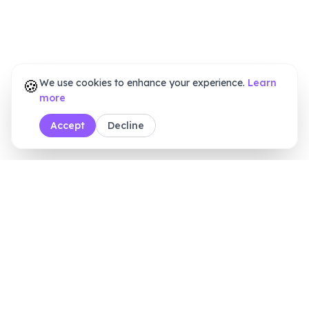
🍪
We use cookies to enhance your experience.
Learn
more
Accept
Decline