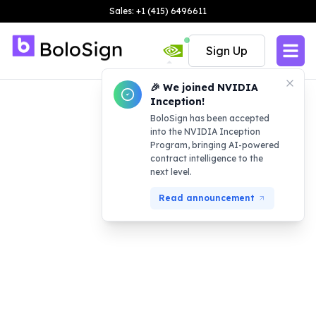
Sales: +1 (415) 6496611
Sign Up
🎉 We joined NVIDIA
Inception!
BoloSign has been accepted
into the NVIDIA Inception
Program, bringing AI-powered
contract intelligence to the
next level.
Read announcement